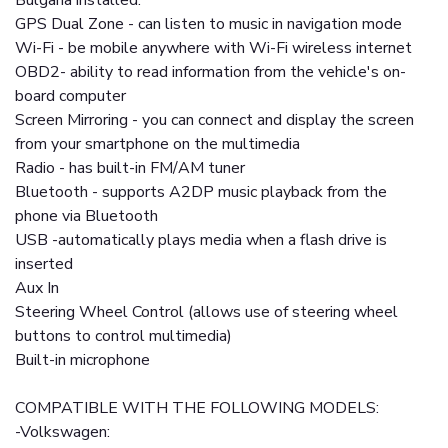
Bulgaria installed.
GPS Dual Zone - can listen to music in navigation mode
Wi-Fi - be mobile anywhere with Wi-Fi wireless internet
OBD2- ability to read information from the vehicle's on-
board computer
Screen Mirroring - you can connect and display the screen
from your smartphone on the multimedia
Radio - has built-in FM/AM tuner
Bluetooth - supports A2DP music playback from the
phone via Bluetooth
USB -automatically plays media when a flash drive is
inserted
Aux In
Steering Wheel Control (allows use of steering wheel
buttons to control multimedia)
Built-in microphone
COMPATIBLE WITH THE FOLLOWING MODELS:
-Volkswagen: