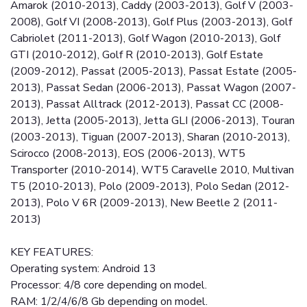
Amarok (2010-2013), Caddy (2003-2013), Golf V (2003-
2008), Golf VI (2008-2013), Golf Plus (2003-2013), Golf
Cabriolet (2011-2013), Golf Wagon (2010-2013), Golf
GTI (2010-2012), Golf R (2010-2013), Golf Estate
(2009-2012), Passat (2005-2013), Passat Estate (2005-
2013), Passat Sedan (2006-2013), Passat Wagon (2007-
2013), Passat Alltrack (2012-2013), Passat CC (2008-
2013), Jetta (2005-2013), Jetta GLI (2006-2013), Touran
(2003-2013), Tiguan (2007-2013), Sharan (2010-2013),
Scirocco (2008-2013), EOS (2006-2013), WT5
Transporter (2010-2014), WT5 Caravelle 2010, Multivan
T5 (2010-2013), Polo (2009-2013), Polo Sedan (2012-
2013), Polo V 6R (2009-2013), New Beetle 2 (2011-
2013)
KEY FEATURES:
Operating system: Android 13
Processor: 4/8 core depending on model.
RAM: 1/2/4/6/8 Gb depending on model.