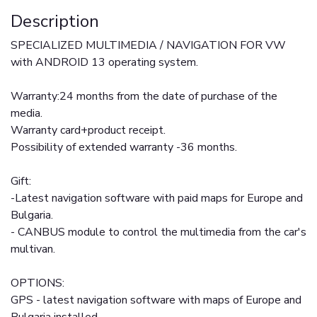
Description
SPECIALIZED MULTIMEDIA / NAVIGATION FOR VW
with ANDROID 13 operating system.
Warranty:24 months from the date of purchase of the
media.
Warranty card+product receipt.
Possibility of extended warranty -36 months.
Gift:
-Latest navigation software with paid maps for Europe and
Bulgaria.
- CANBUS module to control the multimedia from the car's
multivan.
OPTIONS:
GPS - latest navigation software with maps of Europe and