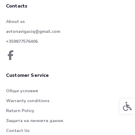
Contacts
About us
avtonavigaciq@gmail.com
+359877576406
Customer Service
Общи условия
Warranty conditions
Acces
Return Policy
Защита на личните данни.
Contact Us