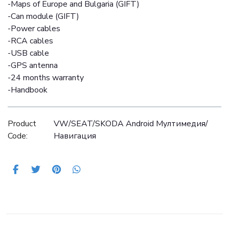
-Maps of Europe and Bulgaria (GIFT)
-Can module (GIFT)
-Power cables
-RCA cables
-USB cable
-GPS antenna
-24 months warranty
-Handbook
Product
VW/SEAT/SKODA Android Mултимедия/
Code:
Навигация