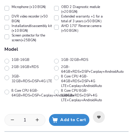
Microphone (+10 BGN)
OBD 2 Diagnostic module
(+20 BGN)
DVR video recorder (+50
Extended warranty +1 for a
BGN)
total of 3 years (+50 BGN )
Installation/disassembly kit
АHD 170" Reverse camera
(+10 BGN)
(+50 BGN )
Screen protector for the
screen(+25BGN)
Model
1GB-16GB
1GB-32GB+RDS
2GB-16GB+RDS
2GB-
64GB+RDS+DSP+Carplay+AndroidAuto
3GB-
8 Core CPU 4GB-
32GB+RDS+DSP+4G LTE
64GB+RDS+DSP+4G
LTE+Carplay+AndroidAuto
8 Core CPU 6GB-
8 Core CPU 8GB-
64GB+RDS+DSP+Carplay+AndroidAuto
128GB+RDS+DSP+4G
LTE+Carplay+AndroidAuto
Add to Cart