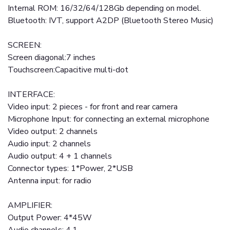
Internal ROM: 16/32/64/128Gb depending on model.
Bluetooth: IVT, support A2DP (Bluetooth Stereo Music)
SCREEN:
Screen diagonal:7 inches
Touchscreen:Capacitive multi-dot
INTERFACE:
Video input: 2 pieces - for front and rear camera
Microphone Input: for connecting an external microphone
Video output: 2 channels
Audio input: 2 channels
Audio output: 4 + 1 channels
Connector types: 1*Power, 2*USB
Antenna input: for radio
AMPLIFIER:
Output Power: 4*45W