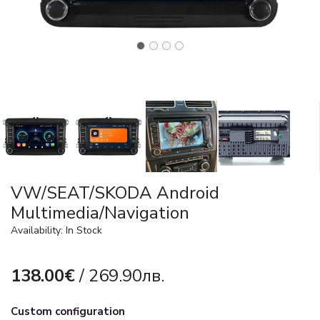
VW/SEAT/SKODA Android
Multimedia/Navigation
Availability: In Stock
138.00€
/ 269.90лв.
Custom configuration