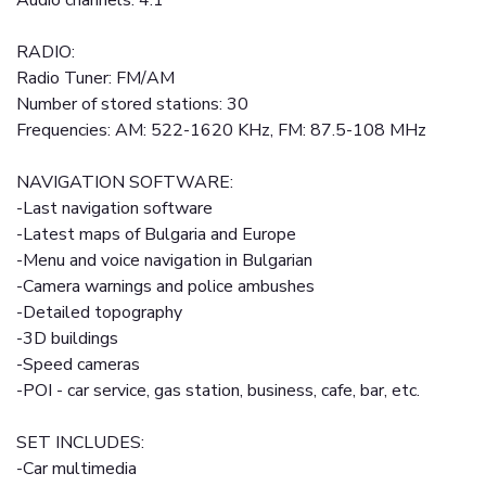
Audio channels: 4.1
RADIO:
Radio Tuner: FM/AM
Number of stored stations: 30
Frequencies: AM: 522-1620 KHz, FM: 87.5-108 MHz
NAVIGATION SOFTWARE:
-Last navigation software
-Latest maps of Bulgaria and Europe
-Menu and voice navigation in Bulgarian
-Camera warnings and police ambushes
-Detailed topography
-3D buildings
-Speed cameras
-POI - car service, gas station, business, cafe, bar, etc.
SET INCLUDES:
-Car multimedia