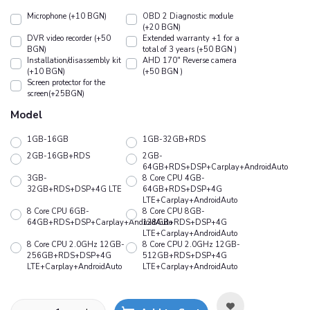
Microphone (+10 BGN)
OBD 2 Diagnostic module
(+20 BGN)
DVR video recorder (+50
Extended warranty +1 for a
BGN)
total of 3 years (+50 BGN )
Installation/disassembly kit
АHD 170" Reverse camera
(+10 BGN)
(+50 BGN )
Screen protector for the
screen(+25BGN)
Model
1GB-16GB
1GB-32GB+RDS
2GB-16GB+RDS
2GB-
64GB+RDS+DSP+Carplay+AndroidAuto
3GB-
8 Core CPU 4GB-
32GB+RDS+DSP+4G LTE
64GB+RDS+DSP+4G
LTE+Carplay+AndroidAuto
8 Core CPU 6GB-
8 Core CPU 8GB-
64GB+RDS+DSP+Carplay+AndroidAuto
128GB+RDS+DSP+4G
LTE+Carplay+AndroidAuto
8 Core CPU 2.0GHz 12GB-
8 Core CPU 2.0GHz 12GB-
256GB+RDS+DSP+4G
512GB+RDS+DSP+4G
LTE+Carplay+AndroidAuto
LTE+Carplay+AndroidAuto