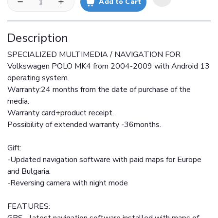
Add to Cart
Description
SPECIALIZED MULTIMEDIA / NAVIGATION FOR
Volkswagen POLO MK4 from 2004-2009 with Android 13
operating system.
Warranty:24 months from the date of purchase of the
media.
Warranty card+product receipt.
Possibility of extended warranty -36months.
Gift:
-Updated navigation software with paid maps for Europe
and Bulgaria.
-Reversing camera with night mode
FEATURES: