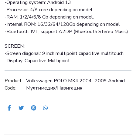
-Operating system: Android 13
-Processor: 4/8 core depending on model.
-RAM: 1/2/4/6/8 Gb depending on model.
-Internal ROM: 16/32/64/128Gb depending on model
-Bluetooth: IVT, support A2DP (Bluetooth Stereo Music)
SCREEN:
-Screen diagonal: 9 inch multipoint capacitive multitouch
-Display: Capacitive Multipoint
Product
Volkswagen POLO MK4 2004- 2009 Android
Code:
Mултимедия/Навигация