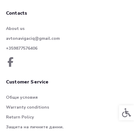
Contacts
About us
avtonavigaciq@gmail.com
+359877576406
Customer Service
Общи условия
Warranty conditions
Acces
Return Policy
Защита на личните данни.