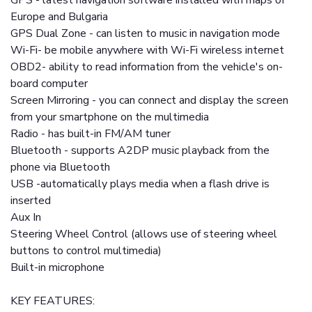
GPS - latest navigation software installed with maps of
Europe and Bulgaria
GPS Dual Zone - can listen to music in navigation mode
Wi-Fi- be mobile anywhere with Wi-Fi wireless internet
OBD2- ability to read information from the vehicle's on-
board computer
Screen Mirroring - you can connect and display the screen
from your smartphone on the multimedia
Radio - has built-in FM/AM tuner
Bluetooth - supports A2DP music playback from the
phone via Bluetooth
USB -automatically plays media when a flash drive is
inserted
Aux In
Steering Wheel Control (allows use of steering wheel
buttons to control multimedia)
Built-in microphone
KEY FEATURES: