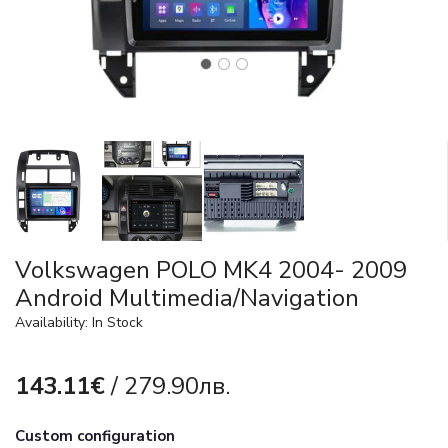
Volkswagen POLO MK4 2004- 2009
Android Multimedia/Navigation
Availability: In Stock
143.11€
/ 279.90лв.
Custom configuration