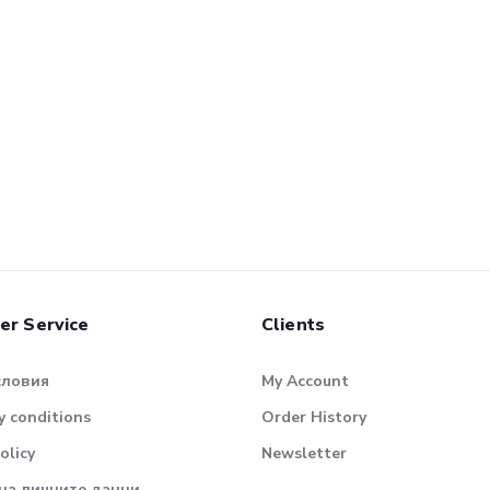
er Service
Clients
словия
My Account
 conditions
Order History
olicy
Newsletter
на личните данни.