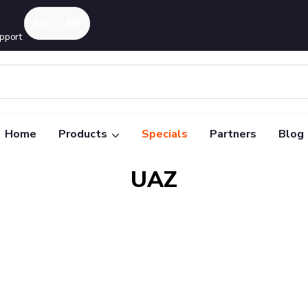
pport
Home
Products
Specials
Partners
Blog
UAZ