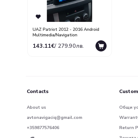
UAZ Patriot 2012 - 2016 Android
Multimedia/Navigation
143.11€
/ 279.90лв.
Contacts
Custom
About us
Общи у
avtonavigaciq@gmail.com
Warranty
+359877576406
Return P
Защита 