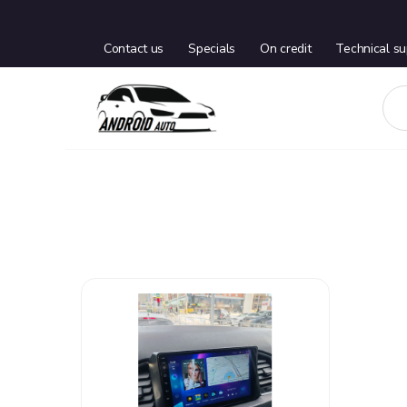
Contact us
Specials
On credit
Technical su