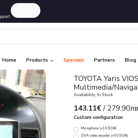
pport
Home
Products
Specials
Partners
Blog
TOYOTA Yaris VIO
Multimedia/Naviga
Availability: In Stock
143.11€
/ 279.90лв
Custom configuration
Microphone (+10 BGN)
DVR video recorder (+50 BGN)