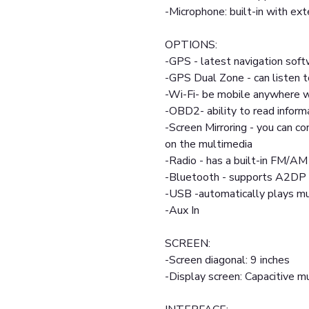
-Microphone: built-in with ext
OPTIONS:
-GPS - latest navigation soft
-GPS Dual Zone - can listen t
-Wi-Fi- be mobile anywhere w
-OBD2- ability to read inform
-Screen Mirroring - you can c
on the multimedia
-Radio - has a built-in FM/AM
-Bluetooth - supports A2DP 
-USB -automatically plays mul
-Aux In
SCREEN:
-Screen diagonal: 9 inches
-Display screen: Capacitive mu