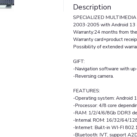
Description
SPECIALIZED MULTIMEDIA 
2003-2005 with Android 13 
Warranty:24 months from the 
Warranty card+product receip
Possibility of extended warr
GIFT:
-Navigation software with up-
-Reversing camera.
FEATURES:
-Operating system: Android 
-Processor: 4/8 core dependi
-RAM: 1/2/4/6/8Gb DDR3 de
-Internal ROM: 16/32/64/12
-Internet: Built-in WI-FI 802.
-Bluetooth: IVT, support A2