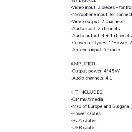
INTERFACE:
-Video input: 2 pieces - for fr
-Microphone input: for connec
-Video output: 2 channels
-Audio input: 2 channels
-Audio output: 4 + 1 channels
-Connector types: 1*Power,
-Antenna input: for radio
AMPLIFIER:
-Output power: 4*45W
-Audio channels: 4.1
KIT INCLUDES:
-Car multimedia
-Map of Europe and Bulgaria 
-Power cables
-RCA cables
-USB cable