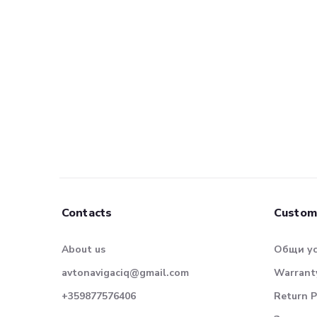
Contacts
Custom
About us
Общи у
avtonavigaciq@gmail.com
Warranty
+359877576406
Return P