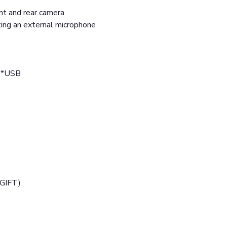
ont and rear camera
ting an external microphone
 2*USB
(GIFT)