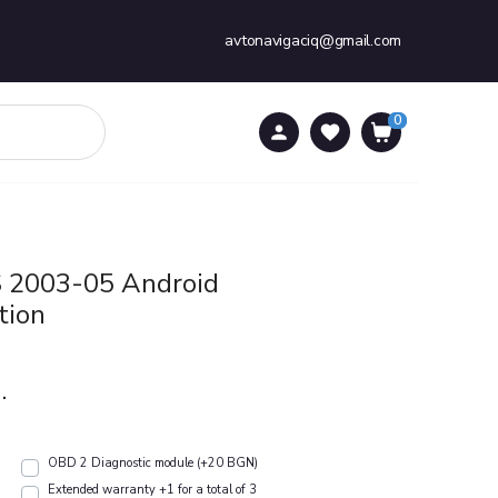
avtonavigaciq@gmail.com
0
0
S 2003-05 Android
tion
.
OBD 2 Diagnostic module (+20 BGN)
Extended warranty +1 for a total of 3