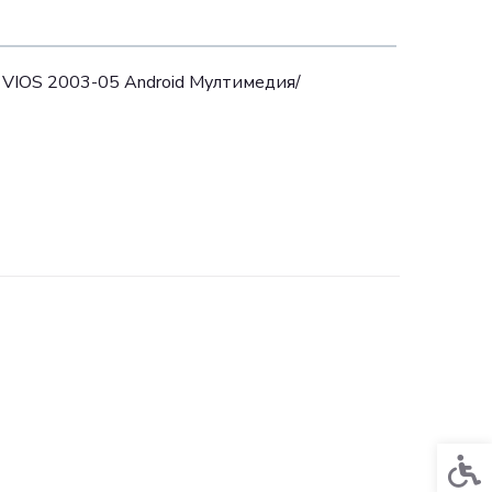
 VIOS 2003-05 Android Mултимедия/
Acces