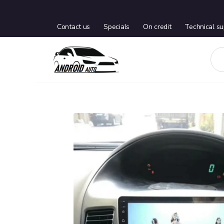
Contact us
Specials
On credit
Technical su