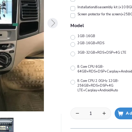
Installation/disassembly kit (+10 BG
Screen protector for the screen(+25B
Model
1GB-16GB
2GB-16GB+RDS
3GB-32GB+RDS+DSP+4G LTE
8 Core CPU 6GB-
64GB+RDS+DSP+Carplay+Android
8 Core CPU 2.0GHz 12GB-
256GB+RDS+DSP+4G
LTE+Carplay+AndroidAuto
Ad