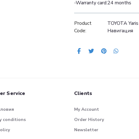
-Warranty card:24 months
Product
TOYOTA Yaris
Code:
Навигация
er Service
Clients
словия
My Account
 conditions
Order History
olicy
Newsletter