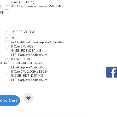
years (+50 BGN )
N)
АHD 170" Reverse camera (+50 BGN )
GN)
1GB-32GB+RDS
2GB-
64GB+RDS+DSP+Carplay+AndroidAuto
8 Core CPU 4GB-
64GB+RDS+DSP+4G
LTE+Carplay+AndroidAuto
8 Core CPU 8GB-
Auto
128GB+RDS+DSP+4G
LTE+Carplay+AndroidAuto
8 Core CPU 2.0GHz 12GB-
512GB+RDS+DSP+4G
LTE+Carplay+AndroidAuto
d to Cart