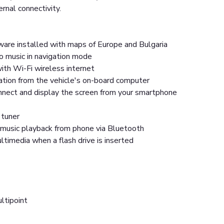
ernal connectivity.
ware installed with maps of Europe and Bulgaria
o music in navigation mode
ith Wi-Fi wireless internet
ation from the vehicle's on-board computer
onnect and display the screen from your smartphone
 tuner
music playback from phone via Bluetooth
timedia when a flash drive is inserted
ltipoint