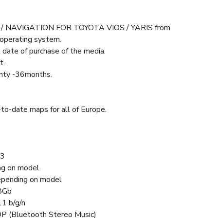
/ NAVIGATION FOR TOYOTA VIOS / YARIS from
operating system.
date of purchase of the media.
t.
anty -36months.
to-date maps for all of Europe.
13
ng on model.
pending on model
8Gb
11 b/g/n
DP (Bluetooth Stereo Music)