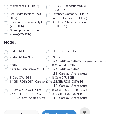
Microphone (+10 BGN)
OBD 2 Diagnostic module
(+20 BGN)
DVR video recorder (+50
Extended warranty +1 for a
BGN)
total of 3 years (+50 BGN )
Installation/disassembly kit
АHD 170" Reverse camera
(+10 BGN)
(+50 BGN )
Screen protector for the
screen(+25BGN)
Model
1GB-16GB
1GB-32GB+RDS
2GB-16GB+RDS
2GB-
64GB+RDS+DSP+Carplay+AndroidAuto
3GB-
8 Core CPU 4GB-
32GB+RDS+DSP+4G LTE
64GB+RDS+DSP+4G
LTE+Carplay+AndroidAuto
8 Core CPU 6GB-
8 Core CPU 8GB-
64GB+RDS+DSP+Carplay+AndroidAuto
128GB+RDS+DSP+4G
LTE+Carplay+AndroidAuto
8 Core CPU 2.0GHz 12GB-
8 Core CPU 2.0GHz 12GB-
256GB+RDS+DSP+4G
512GB+RDS+DSP+4G
LTE+Carplay+AndroidAuto
LTE+Carplay+AndroidAuto