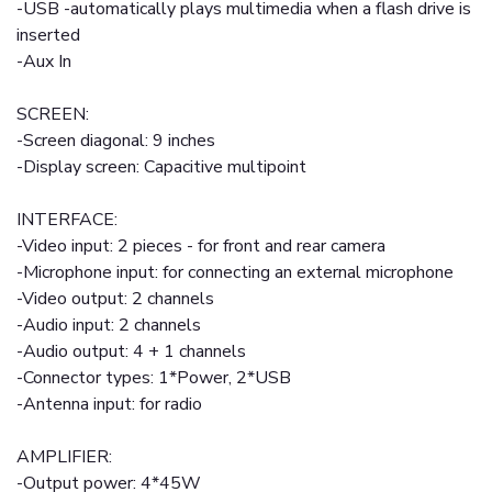
-USB -automatically plays multimedia when a flash drive is
inserted
-Aux In
SCREEN:
-Screen diagonal: 9 inches
-Display screen: Capacitive multipoint
INTERFACE:
-Video input: 2 pieces - for front and rear camera
-Microphone input: for connecting an external microphone
-Video output: 2 channels
-Audio input: 2 channels
-Audio output: 4 + 1 channels
-Connector types: 1*Power, 2*USB
-Antenna input: for radio
AMPLIFIER:
-Output power: 4*45W