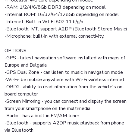
-Processor: 4/8 core depending on model.
-RAM: 1/2/4/6/8Gb DDR3 depending on model
-Internal ROM: 16/32/64/128Gb depending on model
-Internet: Built-in WI-FI 802.11 b/g/n
-Bluetooth: IVT, support A2DP (Bluetooth Stereo Music)
-Microphone: built-in with external connectivity.
OPTIONS:
-GPS - latest navigation software installed with maps of
Europe and Bulgaria
-GPS Dual Zone - can listen to music in navigation mode
-Wi-Fi- be mobile anywhere with Wi-Fi wireless internet
-OBD2- ability to read information from the vehicle's on-
board computer
-Screen Mirroring - you can connect and display the screen
from your smartphone on the multimedia
-Radio - has a built-in FM/AM tuner
-Bluetooth - supports A2DP music playback from phone
via Bluetooth