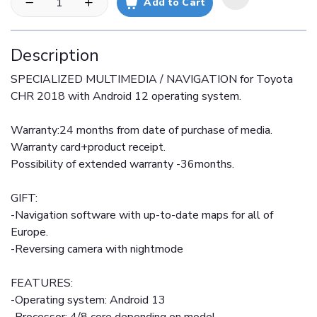
Add to Cart
Description
SPECIALIZED MULTIMEDIA / NAVIGATION for Toyota
CHR 2018 with Android 12 operating system.
Warranty:24 months from date of purchase of media.
Warranty card+product receipt.
Possibility of extended warranty -36months.
GIFT:
-Navigation software with up-to-date maps for all of
Europe.
-Reversing camera with nightmode
FEATURES:
-Operating system: Android 13