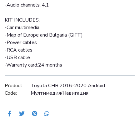
-Audio channels: 4.1
KIT INCLUDES:
-Car multimedia
-Map of Europe and Bulgaria (GIFT)
-Power cables
-RCA cables
-USB cable
-Warranty card:24 months
Product
Toyota CHR 2016-2020 Android
Code:
Mултимедия/Навигация