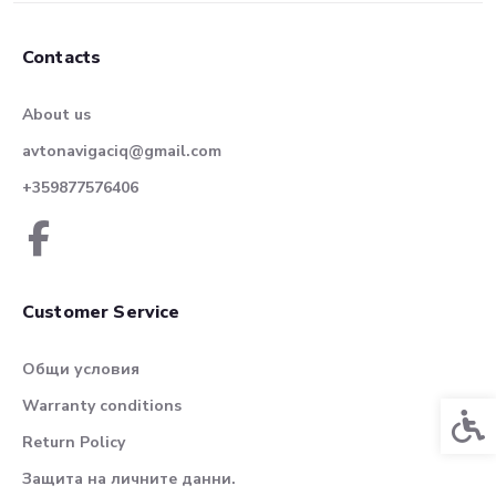
Contacts
About us
avtonavigaciq@gmail.com
+359877576406
Customer Service
Общи условия
Warranty conditions
Acces
Return Policy
Защита на личните данни.