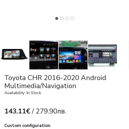
Toyota CHR 2016-2020 Android
Multimedia/Navigation
Availability: In Stock
143.11€
/ 279.90лв.
Custom configuration