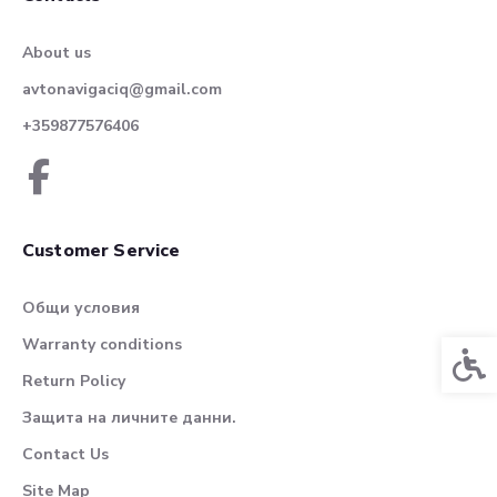
About us
avtonavigaciq@gmail.com
+359877576406
Customer Service
Общи условия
Warranty conditions
Acces
Return Policy
Защита на личните данни.
Contact Us
Site Map