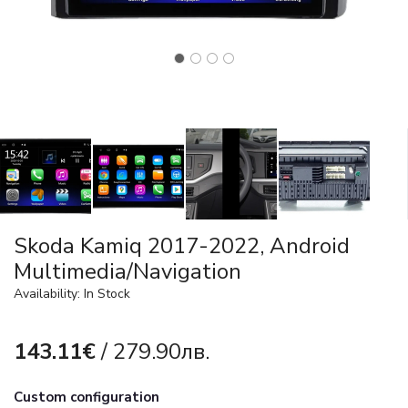
Skoda Kamiq 2017-2022, Android
Multimedia/Navigation
Availability: In Stock
143.11€
/ 279.90лв.
Custom configuration