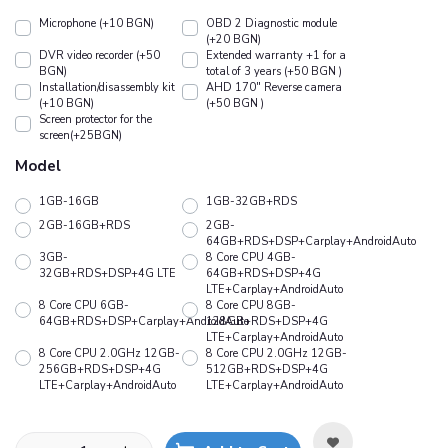
Microphone (+10 BGN)
OBD 2 Diagnostic module
(+20 BGN)
DVR video recorder (+50
Extended warranty +1 for a
BGN)
total of 3 years (+50 BGN )
Installation/disassembly kit
АHD 170" Reverse camera
(+10 BGN)
(+50 BGN )
Screen protector for the
screen(+25BGN)
Model
1GB-16GB
1GB-32GB+RDS
2GB-16GB+RDS
2GB-
64GB+RDS+DSP+Carplay+AndroidAuto
3GB-
8 Core CPU 4GB-
32GB+RDS+DSP+4G LTE
64GB+RDS+DSP+4G
LTE+Carplay+AndroidAuto
8 Core CPU 6GB-
8 Core CPU 8GB-
64GB+RDS+DSP+Carplay+AndroidAuto
128GB+RDS+DSP+4G
LTE+Carplay+AndroidAuto
8 Core CPU 2.0GHz 12GB-
8 Core CPU 2.0GHz 12GB-
256GB+RDS+DSP+4G
512GB+RDS+DSP+4G
LTE+Carplay+AndroidAuto
LTE+Carplay+AndroidAuto