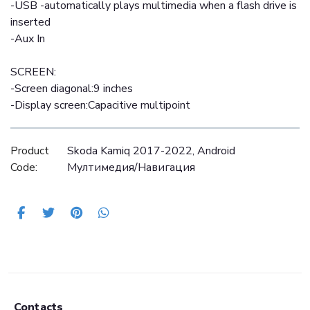
-USB -automatically plays multimedia when a flash drive is
inserted
-Aux In
SCREEN:
-Screen diagonal:9 inches
-Display screen:Capacitive multipoint
Product
Skoda Kamiq 2017-2022, Android
Code:
Mултимедия/Навигация
Contacts