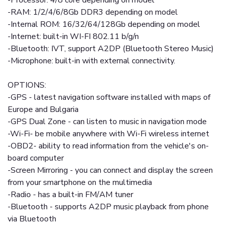
-Processor: 4/8 core depending on model
-RAM: 1/2/4/6/8Gb DDR3 depending on model
-Internal ROM: 16/32/64/128Gb depending on model
-Internet: built-in WI-FI 802.11 b/g/n
-Bluetooth: IVT, support A2DP (Bluetooth Stereo Music)
-Microphone: built-in with external connectivity.
OPTIONS:
-GPS - latest navigation software installed with maps of
Europe and Bulgaria
-GPS Dual Zone - can listen to music in navigation mode
-Wi-Fi- be mobile anywhere with Wi-Fi wireless internet
-OBD2- ability to read information from the vehicle's on-
board computer
-Screen Mirroring - you can connect and display the screen
from your smartphone on the multimedia
-Radio - has a built-in FM/AM tuner
-Bluetooth - supports A2DP music playback from phone
via Bluetooth