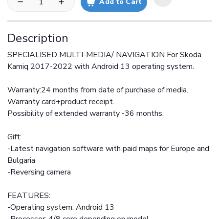
Add to Cart
Description
SPECIALISED MULTI-MEDIA/ NAVIGATION For Skoda
Kamiq 2017-2022 with Android 13 operating system.
Warranty:24 months from date of purchase of media.
Warranty card+product receipt.
Possibility of extended warranty -36 months.
Gift:
-Latest navigation software with paid maps for Europe and
Bulgaria
-Reversing camera
FEATURES:
-Operating system: Android 13