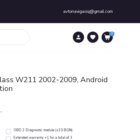
avtonavigaciq@gmail.com
0
0
Class W211 2002-2009, Android
tion
.
OBD 2 Diagnostic module (+20 BGN)
Extended warranty +1 for a total of 3