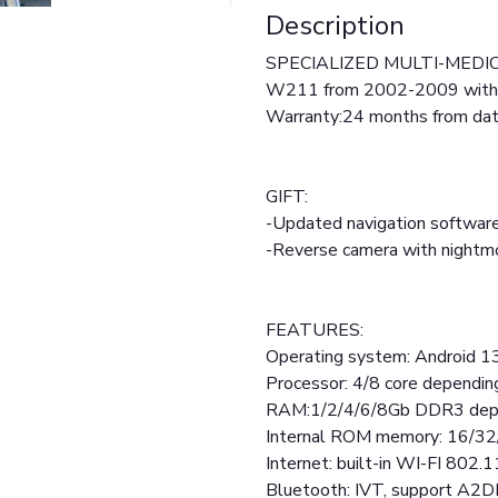
Description
SPECIALIZED MULTI-MEDIC
W211 from 2002-2009 wit
Warranty:24 months from date
GIFT:
-Updated navigation software
-Reverse camera with night
FEATURES:
Operating system: Android 1
Processor: 4/8 core dependi
RAM:1/2/4/6/8Gb DDR3 depe
Internal ROM memory: 16/3
Internet: built-in WI-FI 802.1
Bluetooth: IVT, support A2D