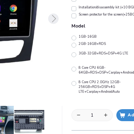
Installation/disassembly kit (+10 BG
Screen protector for the screen(+25B
Model
1GB-16GB
2GB-16GB+RDS
3GB-32GB+RDS+DSP+4G LTE
8 Core CPU 6GB-
64GB+RDS+DSP+Carplay+Android
8 Core CPU 2.0GHz 12GB-
256GB+RDS+DSP+4G
LTE+Carplay+AndroidAuto
Ad