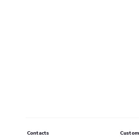
Contacts
Custom