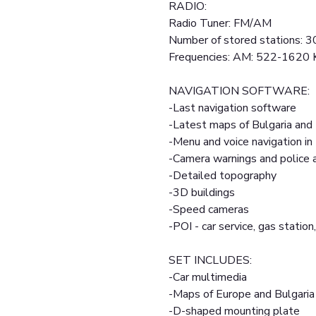
RADIO:
Radio Tuner: FM/AM
Number of stored stations: 3
Frequencies: AM: 522-1620
NAVIGATION SOFTWARE:
-Last navigation software
-Latest maps of Bulgaria and
-Menu and voice navigation in
-Camera warnings and police
-Detailed topography
-3D buildings
-Speed cameras
-POI - car service, gas station,
SET INCLUDES:
-Car multimedia
-Maps of Europe and Bulgaria
-D-shaped mounting plate