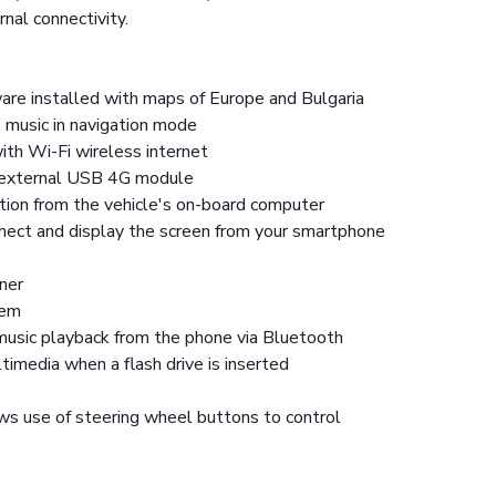
rnal connectivity.
are installed with maps of Europe and Bulgaria
 music in navigation mode
ith Wi-Fi wireless internet
n external USB 4G module
tion from the vehicle's on-board computer
nnect and display the screen from your smartphone
ner
tem
usic playback from the phone via Bluetooth
imedia when a flash drive is inserted
ws use of steering wheel buttons to control