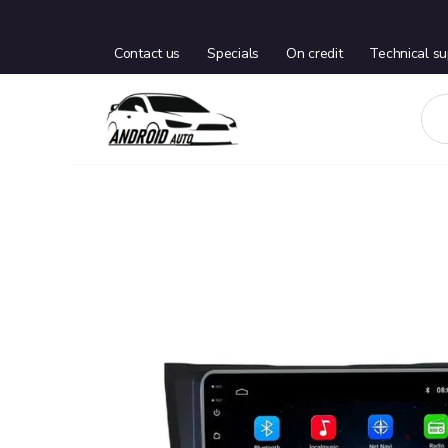
Contact us
Specials
On credit
Technical su