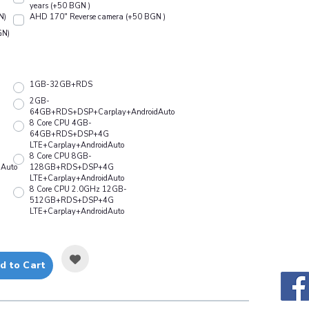
years (+50 BGN )
N)
АHD 170" Reverse camera (+50 BGN )
GN)
1GB-32GB+RDS
2GB-
64GB+RDS+DSP+Carplay+AndroidAuto
8 Core CPU 4GB-
64GB+RDS+DSP+4G
LTE+Carplay+AndroidAuto
8 Core CPU 8GB-
Auto
128GB+RDS+DSP+4G
LTE+Carplay+AndroidAuto
8 Core CPU 2.0GHz 12GB-
512GB+RDS+DSP+4G
LTE+Carplay+AndroidAuto
d to Cart