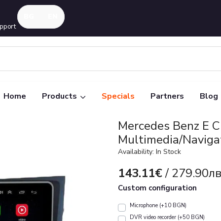
pport
Home
Products
Specials
Partners
Blog
Mercedes Benz E 
Multimedia/Naviga
Availability: In Stock
143.11€
/ 279.90лв
Custom configuration
Microphone (+10 BGN)
DVR video recorder (+50 BGN)