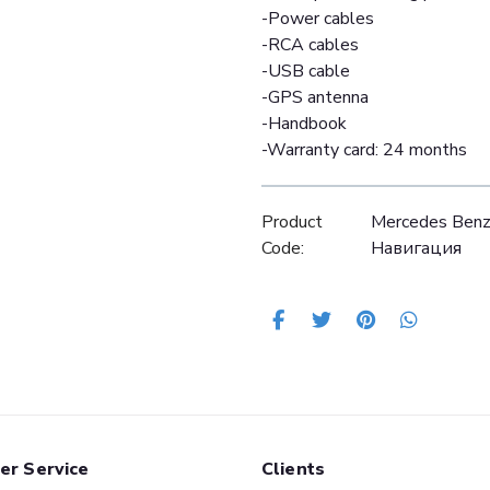
-Power cables
-RCA cables
-USB cable
-GPS antenna
-Handbook
-Warranty card: 24 months
Product
Mercedes Ben
Code:
Навигация
er Service
Clients