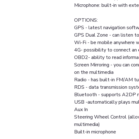
Microphone: built-in with exte
OPTIONS:
GPS - latest navigation softw
GPS Dual Zone - can listen to
Wi-Fi - be mobile anywhere w
4G- possibility to connect a
OBD2- ability to read informa
Screen Mirroring - you can co
on the multimedia
Radio - has built-in FM/AM tu
RDS - data transmission sys
Bluetooth - supports A2DP m
USB -automatically plays mult
Aux In
Steering Wheel Control (allo
multimedia)
Built-in microphone