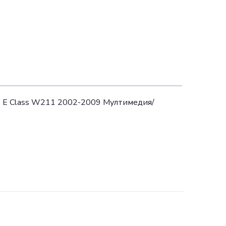
z E Class W211 2002-2009 Мултимедия/