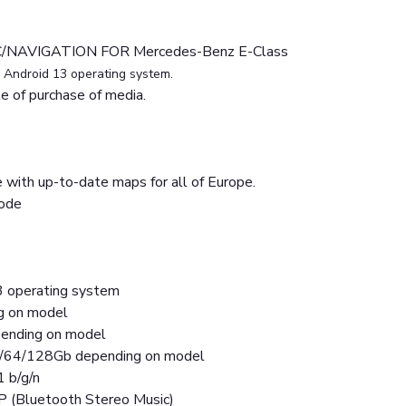
/NAVIGATION FOR Mercedes-Benz E-Class
h
Android 13 operating system.
 of purchase of media.
 with up-to-date maps for all of Europe.
mode
3 operating system
ng on model
nding on model
2/64/128Gb depending on model
1 b/g/n
P (Bluetooth Stereo Music)