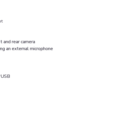
ot
ont and rear camera
ing an external microphone
2*USB