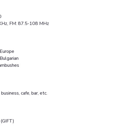
0
 KHz, FM: 87.5-108 MHz
 Europe
 Bulgarian
 ambushes
 business, cafe, bar, etc.
 (GIFT)