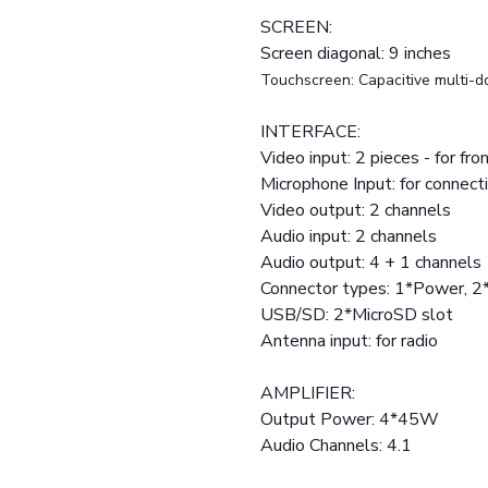
SCREEN:
Screen diagonal: 9 inches
Touchscreen: Capacitive multi-d
INTERFACE:
Video input: 2 pieces - for fr
Microphone Input: for connect
Video output: 2 channels
Audio input: 2 channels
Audio output: 4 + 1 channels
Connector types: 1*Power, 
USB/SD: 2*MicroSD slot
Antenna input: for radio
AMPLIFIER:
Output Power: 4*45W
Audio Channels: 4.1