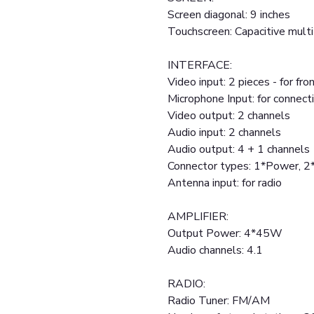
Screen diagonal: 9 inches
Touchscreen: Capacitive mult
INTERFACE:
Video input: 2 pieces - for fr
Microphone Input: for connect
Video output: 2 channels
Audio input: 2 channels
Audio output: 4 + 1 channels
Connector types: 1*Power, 
Antenna input: for radio
AMPLIFIER:
Output Power: 4*45W
Audio channels: 4.1
RADIO:
Radio Tuner: FM/AM