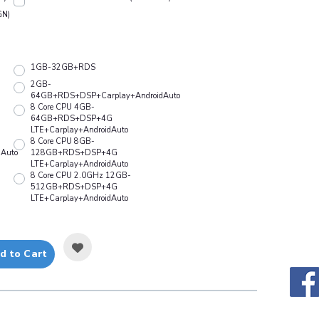
GN)
1GB-32GB+RDS
2GB-
64GB+RDS+DSP+Carplay+AndroidAuto
8 Core CPU 4GB-
64GB+RDS+DSP+4G
LTE+Carplay+AndroidAuto
8 Core CPU 8GB-
Auto
128GB+RDS+DSP+4G
LTE+Carplay+AndroidAuto
8 Core CPU 2.0GHz 12GB-
512GB+RDS+DSP+4G
LTE+Carplay+AndroidAuto
d to Cart