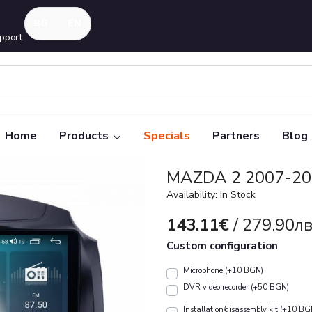
pport
Home
Products
Specials
Partners
Blog
MAZDA 2 2007-201
Availability: In Stock
143.11€
/ 279.90лв
Custom configuration
Microphone (+10 BGN)
DVR video recorder (+50 BGN)
Installation/disassembly kit (+10 BG