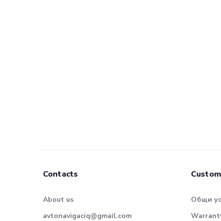
Contacts
Custom
About us
Общи у
avtonavigaciq@gmail.com
Warranty