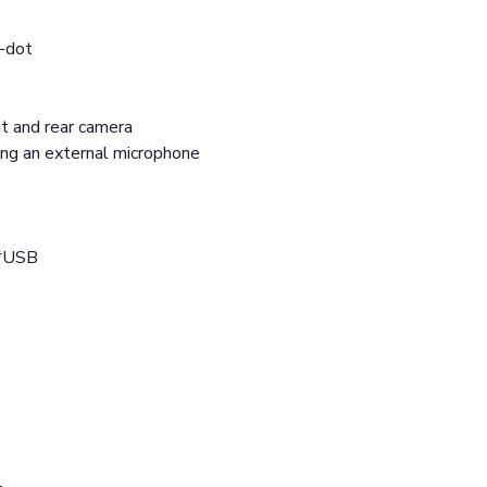
i-dot
ont and rear camera
ing an external microphone
2*USB