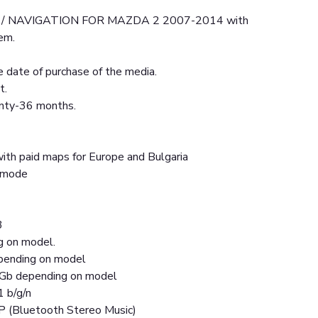
/ NAVIGATION FOR MAZDA 2 2007-2014 with
em.
 date of purchase of the media.
t.
anty-36 months.
ith paid maps for Europe and Bulgaria
t mode
3
g on model.
ending on model
Gb depending on model
1 b/g/n
P (Bluetooth Stereo Music)