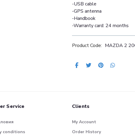
-USB cable
-GPS antenna
-Handbook
-Warranty card: 24 months
Product Code:
MAZDA 2 20
er Service
Clients
словия
My Account
 conditions
Order History