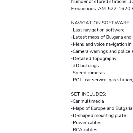
Number of stored stations: 3
Frequencies: AM: 522-1620
NAVIGATION SOFTWARE:
-Last navigation software
-Latest maps of Bulgaria and
-Menu and voice navigation in
-Camera warnings and police
-Detailed topography
-3D buildings
-Speed cameras
-POI - car service, gas station,
SET INCLUDES:
-Car multimedia
-Maps of Europe and Bulgaria
-D-shaped mounting plate
-Power cables
-RCA cables