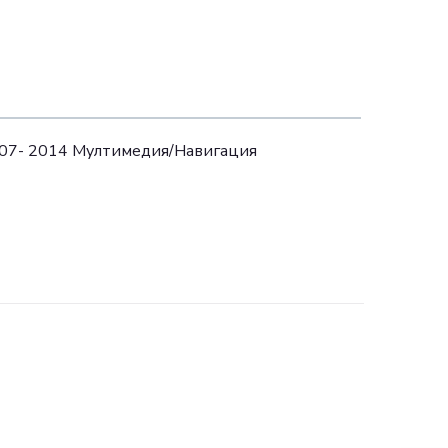
07- 2014 Mултимедия/Навигация