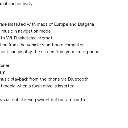
rnal connectivity.
are installed with maps of Europe and Bulgaria
 music in navigation mode
th Wi-Fi wireless internet
tion from the vehicle's on-board computer
nnect and display the screen from your smartphone
tuner
tem
usic playback from the phone via Bluetooth
imedia when a flash drive is inserted
ws use of steering wheel buttons to control