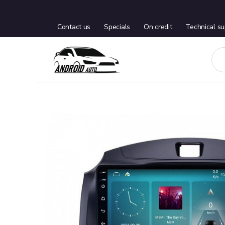
Contact us
Specials
On credit
Technical su