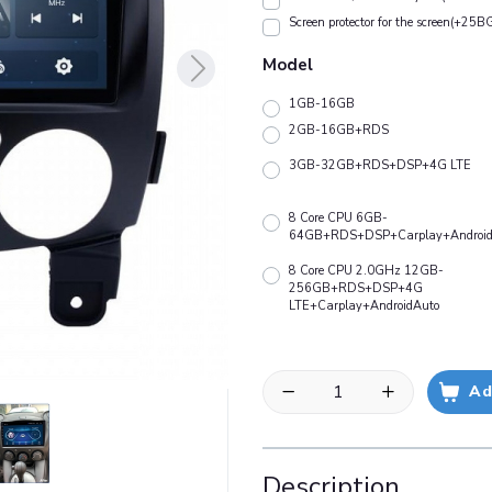
Screen protector for the screen(+25B
Model
1GB-16GB
2GB-16GB+RDS
3GB-32GB+RDS+DSP+4G LTE
8 Core CPU 6GB-
64GB+RDS+DSP+Carplay+Android
8 Core CPU 2.0GHz 12GB-
256GB+RDS+DSP+4G
LTE+Carplay+AndroidAuto
Ad
Description