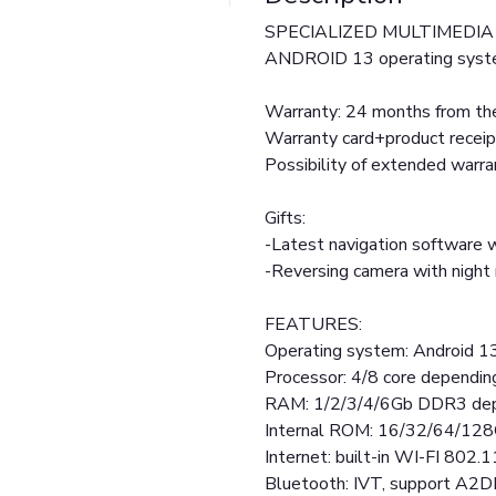
SPECIALIZED MULTIMEDIA 
ANDROID 13 operating syst
Warranty: 24 months from the
Warranty card+product receip
Possibility of extended warr
Gifts:
-Latest navigation software w
-Reversing camera with nigh
FEATURES:
Operating system: Android 1
Processor: 4/8 core dependin
RAM: 1/2/3/4/6Gb DDR3 dep
Internal ROM: 16/32/64/128
Internet: built-in WI-FI 802.1
Bluetooth: IVT, support A2D