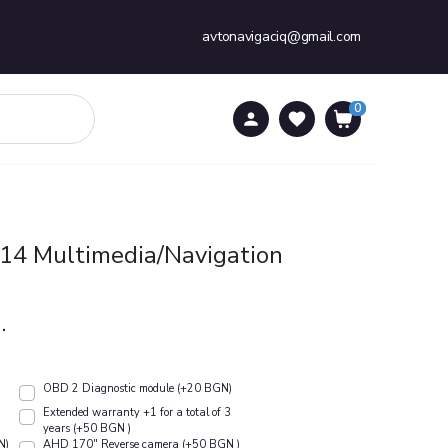
avtonavigaciq@gmail.com
0
0
4 Multimedia/Navigation
.
OBD 2 Diagnostic module (+20 BGN)
Extended warranty +1 for a total of 3
years (+50 BGN )
N)
АHD 170" Reverse camera (+50 BGN )