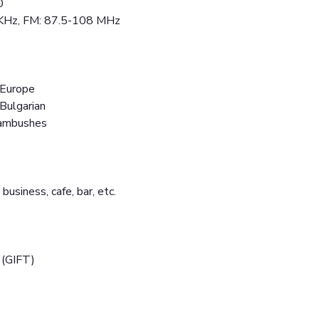
0
 KHz, FM: 87.5-108 MHz
 Europe
 Bulgarian
 ambushes
 business, cafe, bar, etc.
 (GIFT)