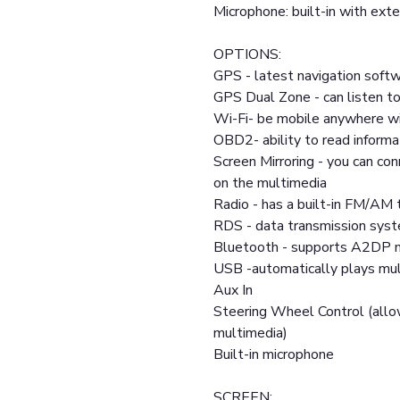
Microphone: built-in with exte
OPTIONS:
GPS - latest navigation softw
GPS Dual Zone - can listen to
Wi-Fi- be mobile anywhere wi
OBD2- ability to read informa
Screen Mirroring - you can co
on the multimedia
Radio - has a built-in FM/AM 
RDS - data transmission sys
Bluetooth - supports A2DP m
USB -automatically plays mult
Aux In
Steering Wheel Control (allo
multimedia)
Built-in microphone
SCREEN: