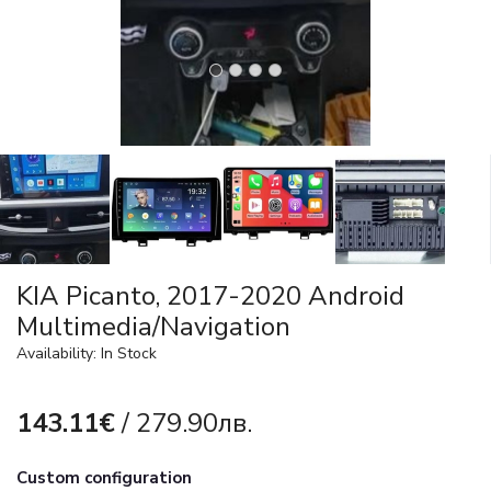
KIA Picanto, 2017-2020 Android
Multimedia/Navigation
Availability: In Stock
143.11€
/ 279.90лв.
Custom configuration