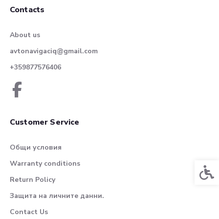
Contacts
About us
avtonavigaciq@gmail.com
+359877576406
Customer Service
Общи условия
Warranty conditions
Acces
Return Policy
Защита на личните данни.
Contact Us