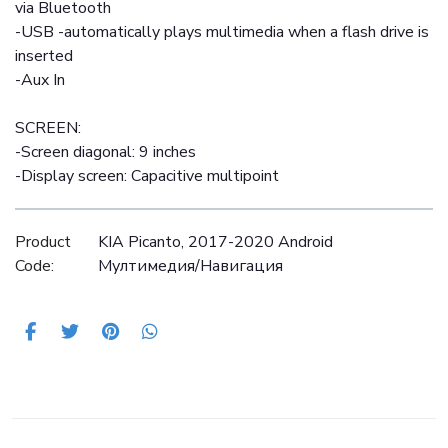
via Bluetooth
-USB -automatically plays multimedia when a flash drive is
inserted
-Aux In
SCREEN:
-Screen diagonal: 9 inches
-Display screen: Capacitive multipoint
Product
KIA Picanto, 2017-2020 Android
Code:
Mултимедия/Навигация