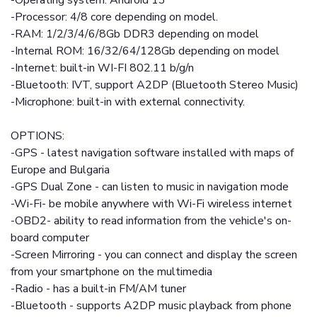
-Operating system: Android 13
-Processor: 4/8 core depending on model.
-RAM: 1/2/3/4/6/8Gb DDR3 depending on model
-Internal ROM: 16/32/64/128Gb depending on model
-Internet: built-in WI-FI 802.11 b/g/n
-Bluetooth: IVT, support A2DP (Bluetooth Stereo Music)
-Microphone: built-in with external connectivity.
OPTIONS:
-GPS - latest navigation software installed with maps of
Europe and Bulgaria
-GPS Dual Zone - can listen to music in navigation mode
-Wi-Fi- be mobile anywhere with Wi-Fi wireless internet
-OBD2- ability to read information from the vehicle's on-
board computer
-Screen Mirroring - you can connect and display the screen
from your smartphone on the multimedia
-Radio - has a built-in FM/AM tuner
-Bluetooth - supports A2DP music playback from phone