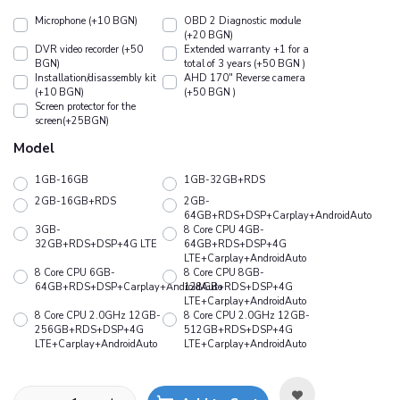
Microphone (+10 BGN)
OBD 2 Diagnostic module
(+20 BGN)
DVR video recorder (+50
Extended warranty +1 for a
BGN)
total of 3 years (+50 BGN )
Installation/disassembly kit
АHD 170" Reverse camera
(+10 BGN)
(+50 BGN )
Screen protector for the
screen(+25BGN)
Model
1GB-16GB
1GB-32GB+RDS
2GB-16GB+RDS
2GB-
64GB+RDS+DSP+Carplay+AndroidAuto
3GB-
8 Core CPU 4GB-
32GB+RDS+DSP+4G LTE
64GB+RDS+DSP+4G
LTE+Carplay+AndroidAuto
8 Core CPU 6GB-
8 Core CPU 8GB-
64GB+RDS+DSP+Carplay+AndroidAuto
128GB+RDS+DSP+4G
LTE+Carplay+AndroidAuto
8 Core CPU 2.0GHz 12GB-
8 Core CPU 2.0GHz 12GB-
256GB+RDS+DSP+4G
512GB+RDS+DSP+4G
LTE+Carplay+AndroidAuto
LTE+Carplay+AndroidAuto