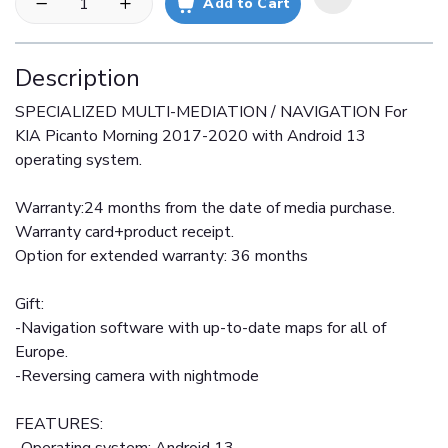
Add to Cart
Description
SPECIALIZED MULTI-MEDIATION / NAVIGATION For
KIA Picanto Morning 2017-2020 with Android 13
operating system.
Warranty:24 months from the date of media purchase.
Warranty card+product receipt.
Option for extended warranty: 36 months
Gift:
-Navigation software with up-to-date maps for all of
Europe.
-Reversing camera with nightmode
FEATURES: