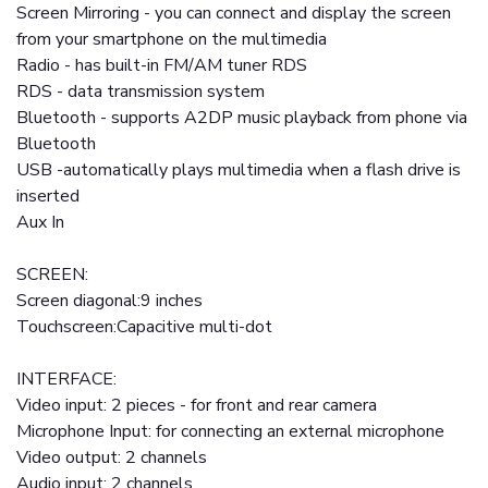
Screen Mirroring - you can connect and display the screen
from your smartphone on the multimedia
Radio - has built-in FM/AM tuner RDS
RDS - data transmission system
Bluetooth - supports A2DP music playback from phone via
Bluetooth
USB -automatically plays multimedia when a flash drive is
inserted
Aux In
SCREEN:
Screen diagonal:9 inches
Touchscreen:Capacitive multi-dot
INTERFACE:
Video input: 2 pieces - for front and rear camera
Microphone Input: for connecting an external microphone
Video output: 2 channels
Audio input: 2 channels