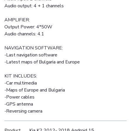
Audio output: 4 + 1 channels
AMPLIFIER:
Output Power: 4*50W
Audio channels: 4.1
NAVIGATION SOFTWARE:
-Last navigation software
-Latest maps of Bulgaria and Europe
KIT INCLUDES:
-Car multimedia
-Maps of Europe and Bulgaria
-Power cables
-GPS antenna
-Reversing camera
Product
Kia K2 2012- 2018 Android 15