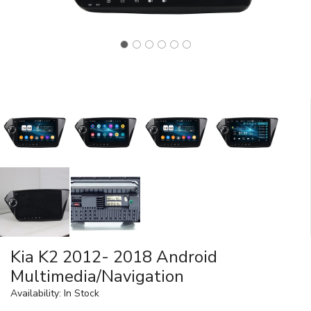
Kia K2 2012- 2018 Android
Multimedia/Navigation
Availability: In Stock