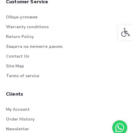
Customer Service
Общи условия
Warranty conditions
Acces
Return Policy
Защита на личните данни.
Contact Us
Site Map
Terms of service
Clients
My Account
Order History
Newsletter