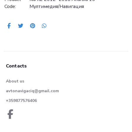
Code:
Mултимедия/Навигация
Contacts
About us
avtonavigaciq@gmail.com
+359877576406