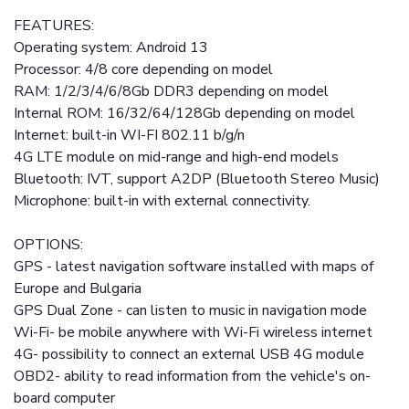
FEATURES:
Operating system: Android 13
Processor: 4/8 core depending on model
RAM: 1/2/3/4/6/8Gb DDR3 depending on model
Internal ROM: 16/32/64/128Gb depending on model
Internet: built-in WI-FI 802.11 b/g/n
4G LTE module on mid-range and high-end models
Bluetooth: IVT, support A2DP (Bluetooth Stereo Music)
Microphone: built-in with external connectivity.
OPTIONS:
GPS - latest navigation software installed with maps of
Europe and Bulgaria
GPS Dual Zone - can listen to music in navigation mode
Wi-Fi- be mobile anywhere with Wi-Fi wireless internet
4G- possibility to connect an external USB 4G module
OBD2- ability to read information from the vehicle's on-
board computer