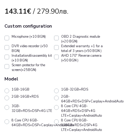
143.11€
/ 279.90лв.
Custom configuration
Microphone (+10 BGN)
OBD 2 Diagnostic module
(+20 BGN)
DVR video recorder (+50
Extended warranty +1 for a
BGN)
total of 3 years (+50 BGN )
Installation/disassembly kit
АHD 170" Reverse camera
(+10 BGN)
(+50 BGN )
Screen protector for the
screen(+25BGN)
Model
1GB-16GB
1GB-32GB+RDS
2GB-16GB+RDS
2GB-
64GB+RDS+DSP+Carplay+AndroidAuto
3GB-
8 Core CPU 4GB-
32GB+RDS+DSP+4G LTE
64GB+RDS+DSP+4G
LTE+Carplay+AndroidAuto
8 Core CPU 6GB-
8 Core CPU 8GB-
64GB+RDS+DSP+Carplay+AndroidAuto
128GB+RDS+DSP+4G
LTE+Carplay+AndroidAuto