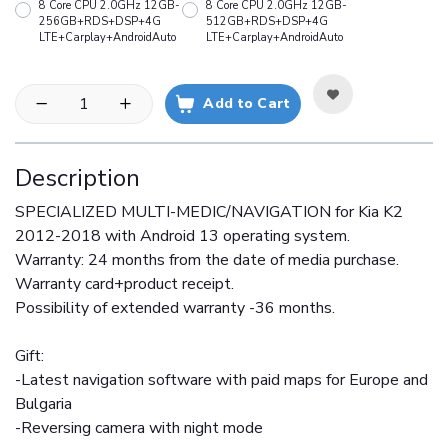
8 Core CPU 2.0GHz 12GB-
8 Core CPU 2.0GHz 12GB-
256GB+RDS+DSP+4G
512GB+RDS+DSP+4G
LTE+Carplay+AndroidAuto
LTE+Carplay+AndroidAuto
Add to Cart
Description
SPECIALIZED MULTI-MEDIC/NAVIGATION for Kia K2
2012-2018 with Android 13 operating system.
Warranty: 24 months from the date of media purchase.
Warranty card+product receipt.
Possibility of extended warranty -36 months.
Gift:
-Latest navigation software with paid maps for Europe and
Bulgaria
-Reversing camera with night mode