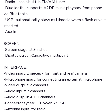
-Radio - has a built-in FM/AM tuner
-Bluetooth - supports A2DP music playback from phone
via Bluetooth
-USB -automatically plays multimedia when a flash drive is
inserted
-Aux In
SCREEN:
-Screen diagonal:9 inches
-Display screen:Capacitive multipoint
INTERFACE:
-Video input: 2 pieces - for front and rear camera
-Microphone input: for connecting an external microphone
-Video output: 2 channels
-Audio input: 2 channels
-Audio output: 4 + 1 channels
-Connector types: 1*Power, 2*USB
-Antenna input: for radio