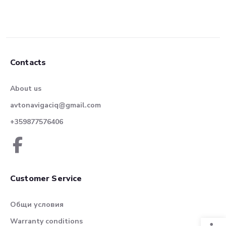
Contacts
About us
avtonavigaciq@gmail.com
+359877576406
Customer Service
Общи условия
Warranty conditions