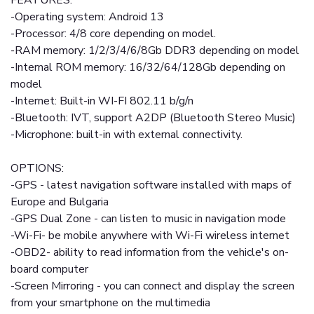
FEATURES:
-Operating system: Android 13
-Processor: 4/8 core depending on model.
-RAM memory: 1/2/3/4/6/8Gb DDR3 depending on model
-Internal ROM memory: 16/32/64/128Gb depending on
model
-Internet: Built-in WI-FI 802.11 b/g/n
-Bluetooth: IVT, support A2DP (Bluetooth Stereo Music)
-Microphone: built-in with external connectivity.
OPTIONS:
-GPS - latest navigation software installed with maps of
Europe and Bulgaria
-GPS Dual Zone - can listen to music in navigation mode
-Wi-Fi- be mobile anywhere with Wi-Fi wireless internet
-OBD2- ability to read information from the vehicle's on-
board computer
-Screen Mirroring - you can connect and display the screen
from your smartphone on the multimedia