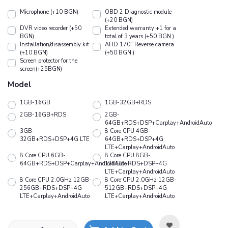
Microphone (+10 BGN)
OBD 2 Diagnostic module
(+20 BGN)
DVR video recorder (+50
Extended warranty +1 for a
BGN)
total of 3 years (+50 BGN )
Installation/disassembly kit
АHD 170" Reverse camera
(+10 BGN)
(+50 BGN )
Screen protector for the
screen(+25BGN)
Model
1GB-16GB
1GB-32GB+RDS
2GB-16GB+RDS
2GB-
64GB+RDS+DSP+Carplay+AndroidAuto
3GB-
8 Core CPU 4GB-
32GB+RDS+DSP+4G LTE
64GB+RDS+DSP+4G
LTE+Carplay+AndroidAuto
8 Core CPU 6GB-
8 Core CPU 8GB-
64GB+RDS+DSP+Carplay+AndroidAuto
128GB+RDS+DSP+4G
LTE+Carplay+AndroidAuto
8 Core CPU 2.0GHz 12GB-
8 Core CPU 2.0GHz 12GB-
256GB+RDS+DSP+4G
512GB+RDS+DSP+4G
LTE+Carplay+AndroidAuto
LTE+Carplay+AndroidAuto