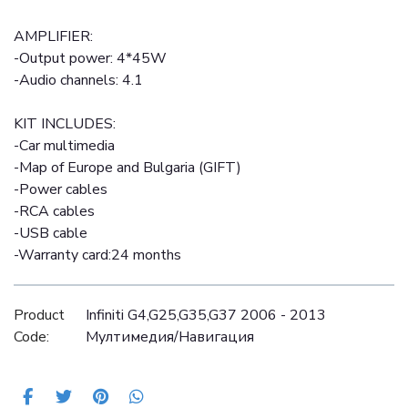
AMPLIFIER:
-Output power: 4*45W
-Audio channels: 4.1
KIT INCLUDES:
-Car multimedia
-Map of Europe and Bulgaria (GIFT)
-Power cables
-RCA cables
-USB cable
-Warranty card:24 months
Product
Infiniti G4,G25,G35,G37 2006 - 2013
Code:
Mултимедия/Навигация