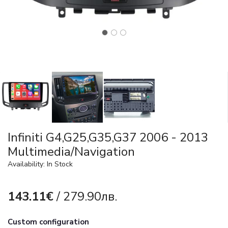
Infiniti G4,G25,G35,G37 2006 - 2013
Multimedia/Navigation
Availability: In Stock
143.11€
/ 279.90лв.
Custom configuration