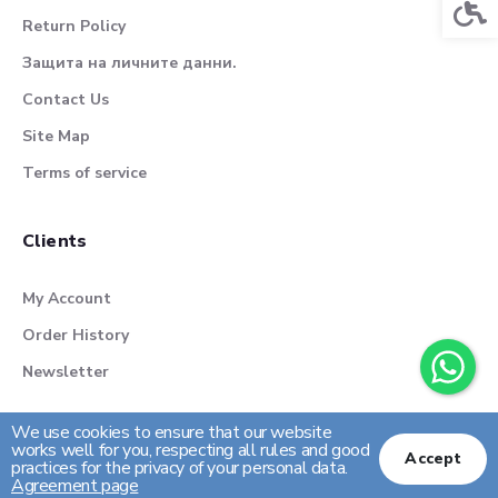
Acces
Return Policy
Защита на личните данни.
Contact Us
Site Map
Terms of service
Clients
My Account
Order History
Newsletter
We use cookies to ensure that our website
works well for you, respecting all rules and good
Accept
practices for the privacy of your personal data.
Agreement page