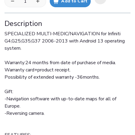
Add to Cart
Description
SPECIALIZED MULTI-MEDIC/NAVIGATION for Infiniti
G4,G25,G35,G37 2006-2013 with Android 13 operating
system.
Warranty:24 months from date of purchase of media.
Warranty card+product receipt.
Possibility of extended warranty -36months.
Gift:
-Navigation software with up-to-date maps for all of
Europe.
-Reversing camera.