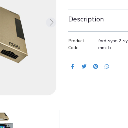
Description
Product
ford-sync-2-s
Code:
mmi-b