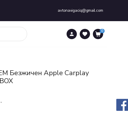
avtonavigaciq@gmail.com
0
0
EM Безжичен Apple Carplay
 BOX
.