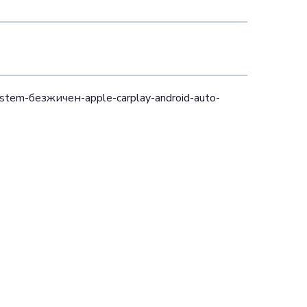
ystem-безжичен-apple-carplay-android-auto-