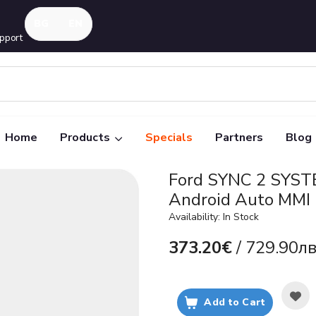
pport
Home
Products
Specials
Partners
Blog
Ford SYNC 2 SYST
Android Auto MMI
Availability: In Stock
373.20€
/ 729.90лв
Add to Cart