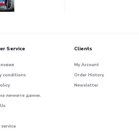
er Service
Clients
словия
My Account
 conditions
Order History
olicy
Newsletter
на личните данни.
 Us
 service