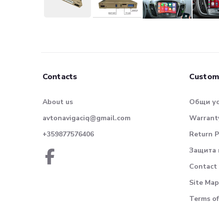
Contacts
Custom
About us
Общи у
avtonavigaciq@gmail.com
Warranty
+359877576406
Return P
Защита 
Contact
Site Map
Terms of