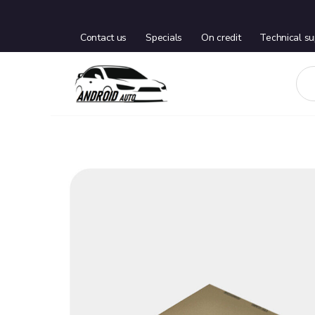
Contact us
Specials
On credit
Technical su