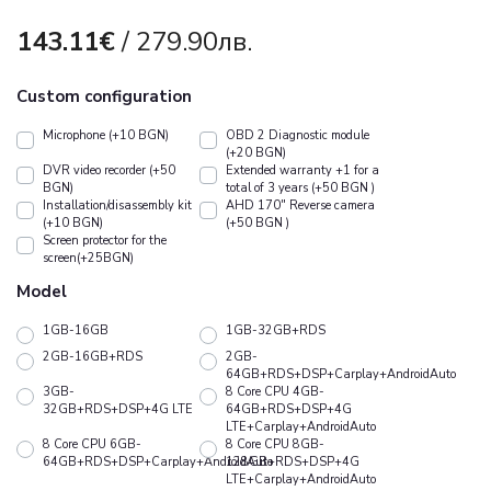
143.11€
/ 279.90лв.
Custom configuration
Microphone (+10 BGN)
OBD 2 Diagnostic module
(+20 BGN)
DVR video recorder (+50
Extended warranty +1 for a
BGN)
total of 3 years (+50 BGN )
Installation/disassembly kit
АHD 170" Reverse camera
(+10 BGN)
(+50 BGN )
Screen protector for the
screen(+25BGN)
Model
1GB-16GB
1GB-32GB+RDS
2GB-16GB+RDS
2GB-
64GB+RDS+DSP+Carplay+AndroidAuto
3GB-
8 Core CPU 4GB-
32GB+RDS+DSP+4G LTE
64GB+RDS+DSP+4G
LTE+Carplay+AndroidAuto
8 Core CPU 6GB-
8 Core CPU 8GB-
64GB+RDS+DSP+Carplay+AndroidAuto
128GB+RDS+DSP+4G
LTE+Carplay+AndroidAuto