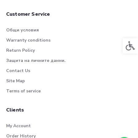
Customer Service
Общи условия
Warranty conditions
Acces
Return Policy
Защита на личните данни.
Contact Us
Site Map
Terms of service
Clients
My Account
Order History