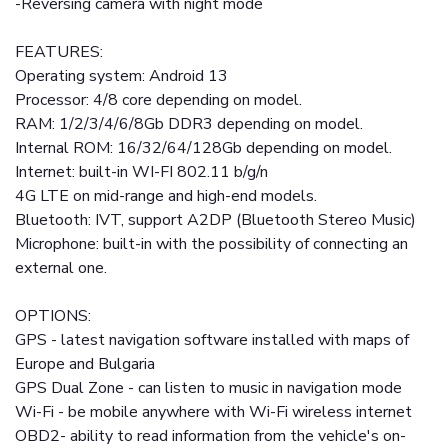
-Reversing camera with night mode
FEATURES:
Operating system: Android 13
Processor: 4/8 core depending on model.
RAM: 1/2/3/4/6/8Gb DDR3 depending on model.
Internal ROM: 16/32/64/128Gb depending on model.
Internet: built-in WI-FI 802.11 b/g/n
4G LTE on mid-range and high-end models.
Bluetooth: IVT, support A2DP (Bluetooth Stereo Music)
Microphone: built-in with the possibility of connecting an
external one.
OPTIONS:
GPS - latest navigation software installed with maps of
Europe and Bulgaria
GPS Dual Zone - can listen to music in navigation mode
Wi-Fi - be mobile anywhere with Wi-Fi wireless internet
OBD2- ability to read information from the vehicle's on-