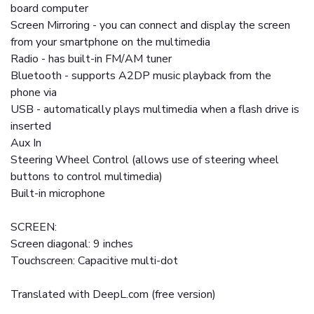
board computer
Screen Mirroring - you can connect and display the screen
from your smartphone on the multimedia
Radio - has built-in FM/AM tuner
Bluetooth - supports A2DP music playback from the
phone via
USB - automatically plays multimedia when a flash drive is
inserted
Aux In
Steering Wheel Control (allows use of steering wheel
buttons to control multimedia)
Built-in microphone
SCREEN:
Screen diagonal: 9 inches
Touchscreen: Capacitive multi-dot
Translated with DeepL.com (free version)