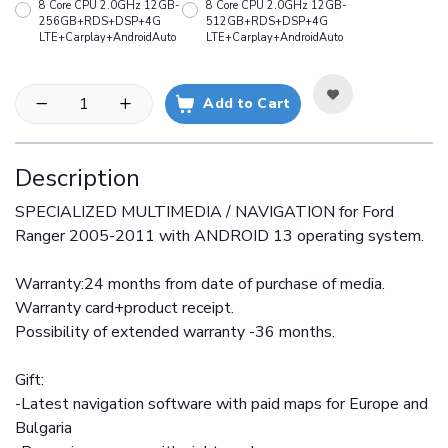
8 Core CPU 2.0GHz 12GB-
8 Core CPU 2.0GHz 12GB-
256GB+RDS+DSP+4G
512GB+RDS+DSP+4G
LTE+Carplay+AndroidAuto
LTE+Carplay+AndroidAuto
Add to Cart
Description
SPECIALIZED MULTIMEDIA / NAVIGATION for Ford
Ranger 2005-2011 with ANDROID 13 operating system.
Warranty:24 months from date of purchase of media.
Warranty card+product receipt.
Possibility of extended warranty -36 months.
Gift:
-Latest navigation software with paid maps for Europe and
Bulgaria