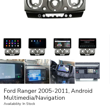
Ford Ranger 2005-2011, Android
Multimedia/Navigation
Availability: In Stock