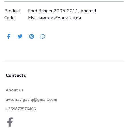
Product
Ford Ranger 2005-2011, Android
Code:
Mултимедия/Навигация
Contacts
About us
avtonavigaciq@gmail.com
+359877576406