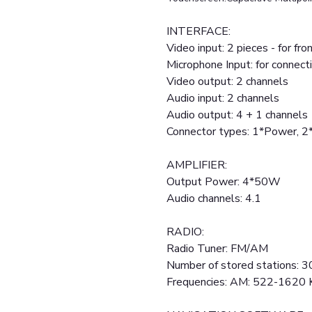
INTERFACE:
Video input: 2 pieces - for fr
Microphone Input: for connect
Video output: 2 channels
Audio input: 2 channels
Audio output: 4 + 1 channels
Connector types: 1*Power, 
AMPLIFIER:
Output Power: 4*50W
Audio channels: 4.1
RADIO:
Radio Tuner: FM/AM
Number of stored stations: 3
Frequencies: AM: 522-1620