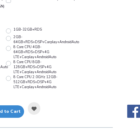
GN)
1GB-32GB+RDS
2GB-
64GB+RDS+DSP+Carplay+AndroidAuto
8 Core CPU 4GB-
64GB+RDS+DSP+4G
LTE+Carplay+AndroidAuto
8 Core CPU 8GB-
Auto
128GB+RDS+DSP+4G
LTE+Carplay+AndroidAuto
8 Core CPU 2.0GHz 12GB-
512GB+RDS+DSP+4G
LTE+Carplay+AndroidAuto
d to Cart