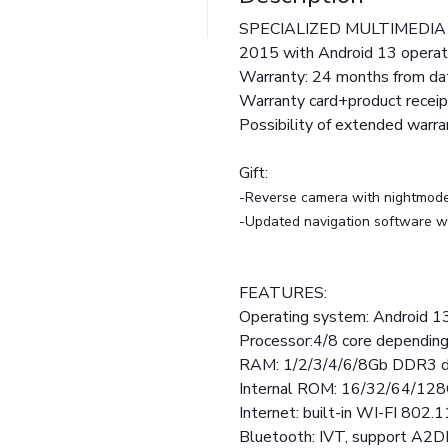
SPECIALIZED MULTIMEDIA / 
2015 with Android 13 operat
Warranty: 24 months from dat
Warranty card+product receip
Possibility of extended warr
Gift:
-Reverse camera with nightmod
-Updated navigation software wi
FEATURES:
Operating system: Android 1
Processor:4/8 core depending
RAM: 1/2/3/4/6/8Gb DDR3 d
Internal ROM: 16/32/64/128
Internet: built-in WI-FI 802.1
Bluetooth: IVT, support A2D