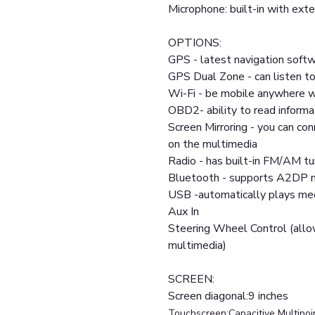
Microphone: built-in with exte
OPTIONS:
GPS - latest navigation softw
GPS Dual Zone - can listen to
Wi-Fi - be mobile anywhere w
OBD2- ability to read informa
Screen Mirroring - you can co
on the multimedia
Radio - has built-in FM/AM tu
Bluetooth - supports A2DP m
USB -automatically plays medi
Aux In
Steering Wheel Control (allo
multimedia)
SCREEN:
Screen diagonal:9 inches
Touchscreen:Capacitive Multipoi