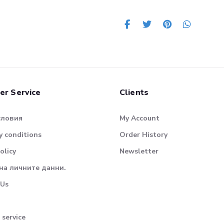
er Service
Clients
словия
My Account
 conditions
Order History
olicy
Newsletter
на личните данни.
 Us
 service