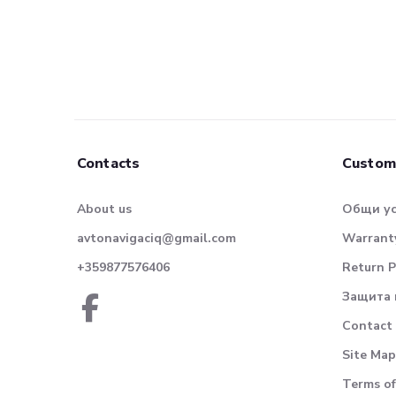
Contacts
Custom
About us
Общи у
avtonavigaciq@gmail.com
Warranty
+359877576406
Return P
Защита 
Contact
Site Map
Terms of