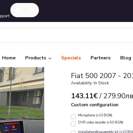
pport
Home
Products
Specials
Partners
Blog
Fiat 500 2007 - 20
Availability: In Stock
143.11€
/ 279.90лв
Custom configuration
Microphone (+10 BGN)
DVR video recorder (+50 BGN)
Installation/disassembly kit (+10 BG