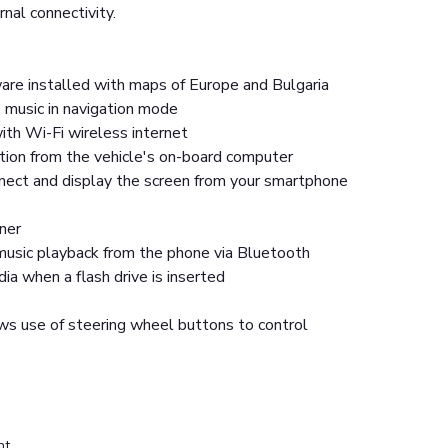
rnal connectivity.
are installed with maps of Europe and Bulgaria
 music in navigation mode
ith Wi-Fi wireless internet
tion from the vehicle's on-board computer
nnect and display the screen from your smartphone
ner
usic playback from the phone via Bluetooth
a when a flash drive is inserted
ws use of steering wheel buttons to control
nt