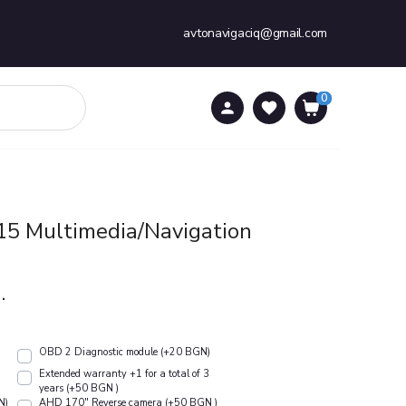
avtonavigaciq@gmail.com
0
0
15 Multimedia/Navigation
.
OBD 2 Diagnostic module (+20 BGN)
Extended warranty +1 for a total of 3
years (+50 BGN )
N)
АHD 170" Reverse camera (+50 BGN )