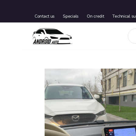
Contact us
Specials
On credit
Technical su