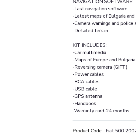
NAVIGATION SOFTWARE:
-Last navigation software
-Latest maps of Bulgaria and
-Camera warnings and police
-Detailed terrain
KIT INCLUDES:
-Car multimedia
-Maps of Europe and Bulgaria
-Reversing camera (GIFT)
-Power cables
-RCA cables
-USB cable
-GPS antenna
-Handbook
-Warranty card-24 months
Product Code:
Fiat 500 20