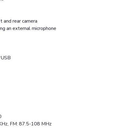
ont and rear camera
ing an external microphone
2*USB
0
 KHz, FM: 87.5-108 MHz