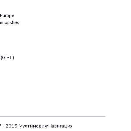
 Europe
 ambushes
 (GIFT)
07 - 2015 Mултимедия/Навигация