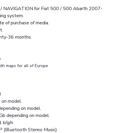
NAVIGATION for Fiat 500 / 500 Abarth 2007-
ing system.
e of purchase of media.
t.
anty-36 months.
e
th maps for all of Europe
3
 on model.
epending on model.
Gb depending on model.
1 b/g/n
P (Bluetooth Stereo Music)