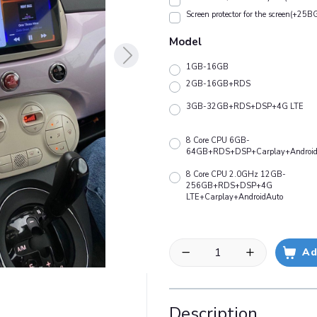
Screen protector for the screen(+25B
Model
1GB-16GB
2GB-16GB+RDS
3GB-32GB+RDS+DSP+4G LTE
8 Core CPU 6GB-
64GB+RDS+DSP+Carplay+Android
8 Core CPU 2.0GHz 12GB-
256GB+RDS+DSP+4G
LTE+Carplay+AndroidAuto
Ad
Description