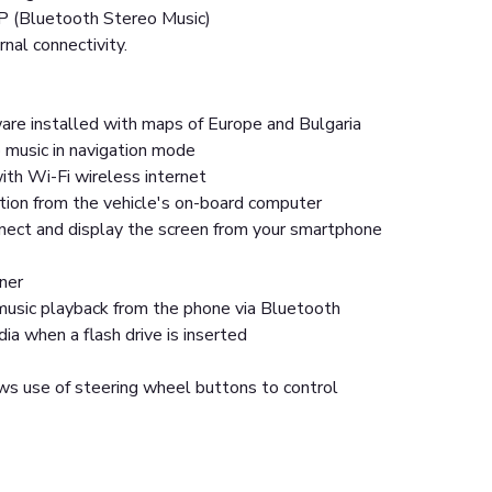
P (Bluetooth Stereo Music)
rnal connectivity.
are installed with maps of Europe and Bulgaria
 music in navigation mode
ith Wi-Fi wireless internet
tion from the vehicle's on-board computer
nnect and display the screen from your smartphone
ner
usic playback from the phone via Bluetooth
a when a flash drive is inserted
ws use of steering wheel buttons to control