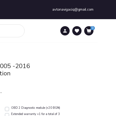
avtonavigaciq@gmail.com
0
0
2005 -2016
tion
.
OBD 2 Diagnostic module (+20 BGN)
Extended warranty +1 for a total of 3