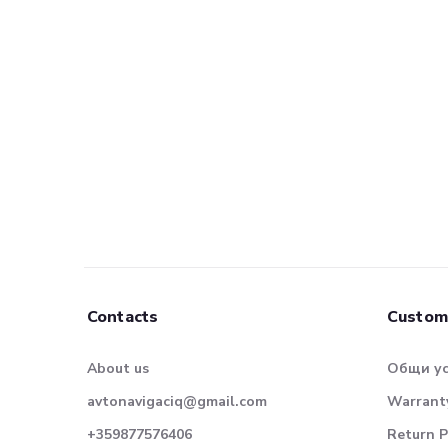
Contacts
Custom
About us
Общи у
avtonavigaciq@gmail.com
Warranty
+359877576406
Return P