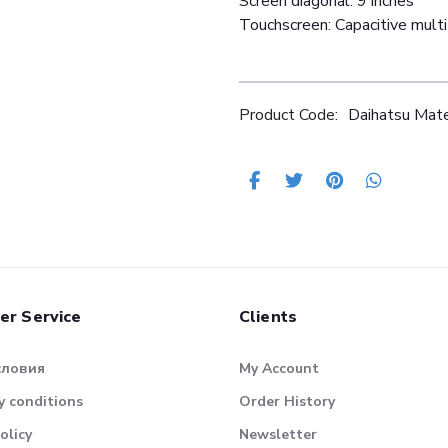
Screen diagonal: 9 inches
Touchscreen: Capacitive mult
Product Code:
Daihatsu Ma
er Service
Clients
словия
My Account
 conditions
Order History
olicy
Newsletter