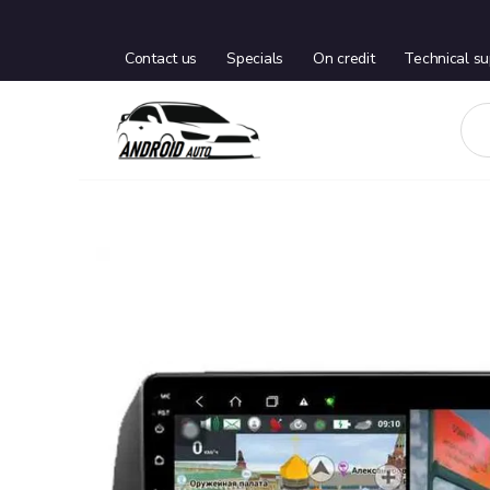
Contact us
Specials
On credit
Technical su