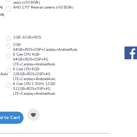
years (+50 BGN )
N)
АHD 170" Reverse camera (+50 BGN )
GN)
1GB-32GB+RDS
2GB-
64GB+RDS+DSP+Carplay+AndroidAuto
8 Core CPU 4GB-
64GB+RDS+DSP+4G
LTE+Carplay+AndroidAuto
8 Core CPU 8GB-
Auto
128GB+RDS+DSP+4G
LTE+Carplay+AndroidAuto
8 Core CPU 2.0GHz 12GB-
512GB+RDS+DSP+4G
LTE+Carplay+AndroidAuto
d to Cart