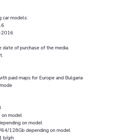
g car models:
16
5-2016
 date of purchase of the media.
t.
ith paid maps for Europe and Bulgaria
t mode
3
g on model
epending on model
2/64/128Gb depending on model
1 b/g/n