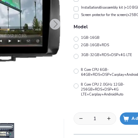
Installation/disassembly kit (+10 BG
Screen protector for the screen(+25B
Model
1GB-16GB
2GB-16GB+RDS
3GB-32GB+RDS+DSP+4G LTE
8 Core CPU 6GB-
64GB+RDS+DSP+Carplay+Android
8 Core CPU 2.0GHz 12GB-
256GB+RDS+DSP+4G
LTE+Carplay+AndroidAuto
Ad