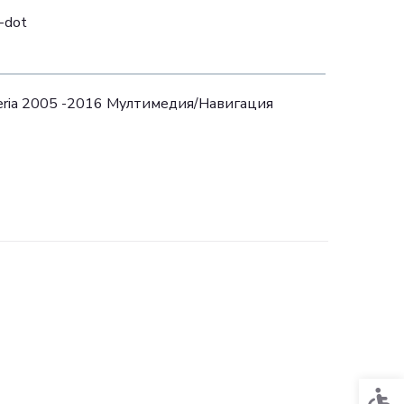
i-dot
teria 2005 -2016 Mултимедия/Навигация
Acces