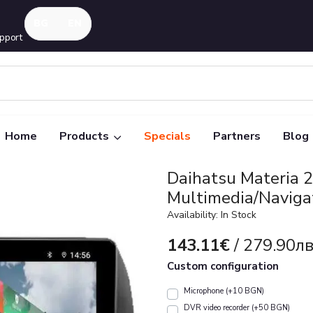
pport
Home
Products
Specials
Partners
Blog
Daihatsu Materia 
Multimedia/Naviga
Availability: In Stock
143.11€
/ 279.90лв
Custom configuration
Microphone (+10 BGN)
DVR video recorder (+50 BGN)