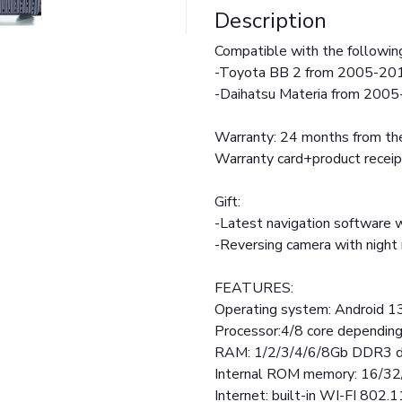
Description
Compatible with the followin
-Toyota BB 2 from 2005-20
-Daihatsu Materia from 200
Warranty: 24 months from the
Warranty card+product receip
Gift:
-Latest navigation software w
-Reversing camera with nigh
FEATURES:
Operating system: Android 1
Processor:4/8 core dependin
RAM: 1/2/3/4/6/8Gb DDR3 d
Internal ROM memory: 16/3
Internet: built-in WI-FI 802.1