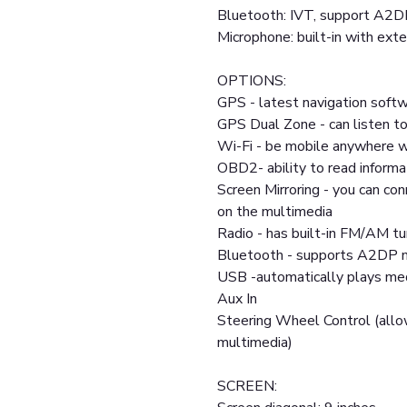
Bluetooth: IVT, support A2D
Microphone: built-in with exte
OPTIONS:
GPS - latest navigation softw
GPS Dual Zone - can listen to
Wi-Fi - be mobile anywhere w
OBD2- ability to read informa
Screen Mirroring - you can co
on the multimedia
Radio - has built-in FM/AM tu
Bluetooth - supports A2DP m
USB -automatically plays medi
Aux In
Steering Wheel Control (allo
multimedia)
SCREEN: