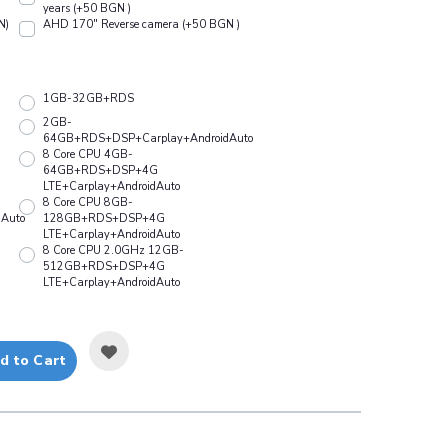
years (+50 BGN )
N)
АHD 170" Reverse camera (+50 BGN )
1GB-32GB+RDS
2GB-
64GB+RDS+DSP+Carplay+AndroidAuto
8 Core CPU 4GB-
64GB+RDS+DSP+4G
LTE+Carplay+AndroidAuto
8 Core CPU 8GB-
Auto
128GB+RDS+DSP+4G
LTE+Carplay+AndroidAuto
8 Core CPU 2.0GHz 12GB-
512GB+RDS+DSP+4G
LTE+Carplay+AndroidAuto
d to Cart