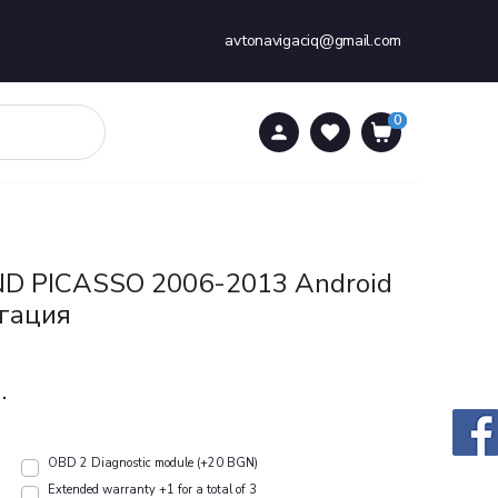
avtonavigaciq@gmail.com
0
0
D PICASSO 2006-2013 Аndroid
гация
.
OBD 2 Diagnostic module (+20 BGN)
Extended warranty +1 for a total of 3