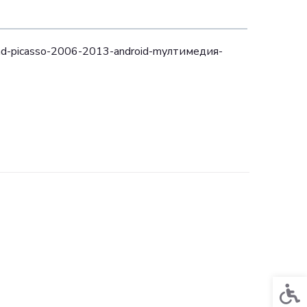
and-picasso-2006-2013-аndroid-mултимедия-
Acces