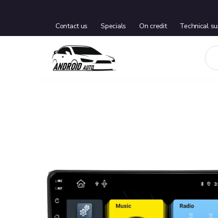
Contact us
Specials
On credit
Technical su