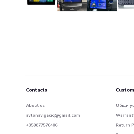
Contacts
Custom
About us
Общи у
avtonavigaciq@gmail.com
Warranty
+359877576406
Return P