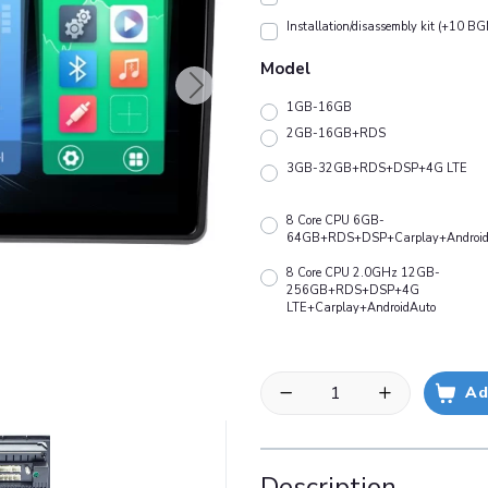
Installation/disassembly kit (+10 BG
Model
1GB-16GB
2GB-16GB+RDS
3GB-32GB+RDS+DSP+4G LTE
8 Core CPU 6GB-
64GB+RDS+DSP+Carplay+Android
8 Core CPU 2.0GHz 12GB-
256GB+RDS+DSP+4G
LTE+Carplay+AndroidAuto
Ad
Description