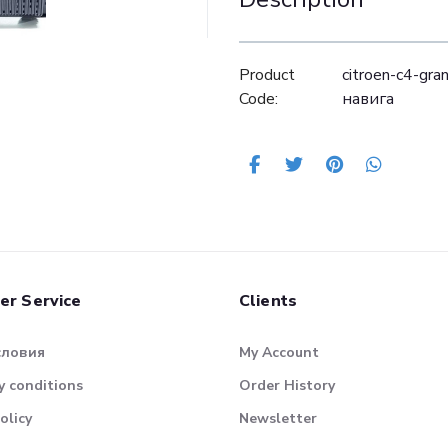
Product
citroen-c4-gr
Code:
навига
er Service
Clients
словия
My Account
 conditions
Order History
olicy
Newsletter