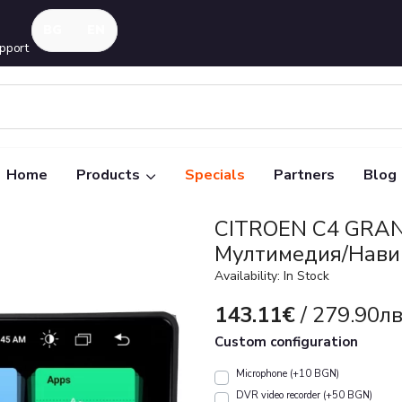
pport
Home
Products
Specials
Partners
Blog
CITROEN C4 GRAN
Mултимедия/Нави
Availability: In Stock
143.11€
/ 279.90лв
Custom configuration
Microphone (+10 BGN)
DVR video recorder (+50 BGN)