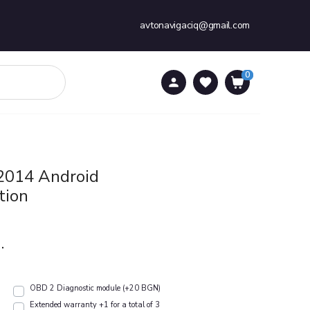
avtonavigaciq@gmail.com
0
0
 2014 Android
tion
.
OBD 2 Diagnostic module (+20 BGN)
Extended warranty +1 for a total of 3