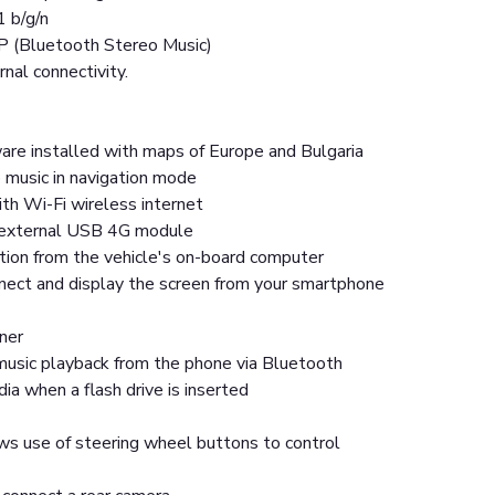
1 b/g/n
P (Bluetooth Stereo Music)
rnal connectivity.
are installed with maps of Europe and Bulgaria
 music in navigation mode
th Wi-Fi wireless internet
n external USB 4G module
tion from the vehicle's on-board computer
nnect and display the screen from your smartphone
ner
usic playback from the phone via Bluetooth
a when a flash drive is inserted
ws use of steering wheel buttons to control