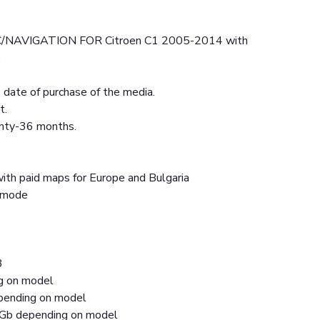
NAVIGATION FOR Citroen C1 2005-2014 with
.
date of purchase of the media.
t.
anty-36 months.
ith paid maps for Europe and Bulgaria
t mode
3
ng on model
ending on model
Gb depending on model