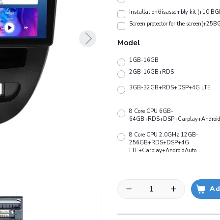
Installation/disassembly kit (+10 BG
Screen protector for the screen(+25B
Model
1GB-16GB
2GB-16GB+RDS
3GB-32GB+RDS+DSP+4G LTE
8 Core CPU 6GB-
64GB+RDS+DSP+Carplay+Android
8 Core CPU 2.0GHz 12GB-
256GB+RDS+DSP+4G
LTE+Carplay+AndroidAuto
Ad