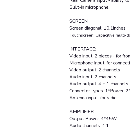
Rear Camera Input - ability to
Built-in microphone.
SCREEN:
Screen diagonal: 10.1inches
Touchscreen: Capacitive multi-d
INTERFACE:
Video input: 2 pieces - for fr
Microphone Input: for connect
Video output: 2 channels
Audio input: 2 channels
Audio output: 4 + 1 channels
Connector types: 1*Power, 
Antenna input: for radio
AMPLIFIER:
Output Power: 4*45W
Audio channels: 4.1