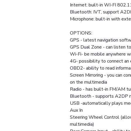
Internet: built-in WI-FI 802.1
Bluetooth: IVT, support A2D
Microphone: built-in with exte
OPTIONS:
GPS - latest navigation softw
GPS Dual Zone - can listen to
Wi-Fi- be mobile anywhere wi
4G- possibility to connect a
OBD2- ability to read informa
Screen Mirroring - you can co
on the multimedia
Radio - has built-in FM/AM tu
Bluetooth - supports A2DP m
USB -automatically plays medi
Aux In
Steering Wheel Control (allo
multimedia)