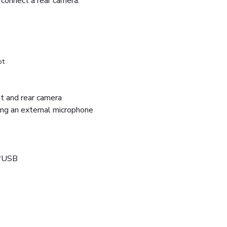
 connect a rear camera.
ot
ont and rear camera
ing an external microphone
2*USB