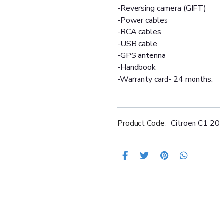
-Reversing camera (GIFT)
-Power cables
-RCA cables
-USB cable
-GPS antenna
-Handbook
-Warranty card- 24 months.
Product Code:
Citroen C1 2