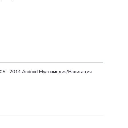
005 - 2014 Android Mултимедия/Навигация