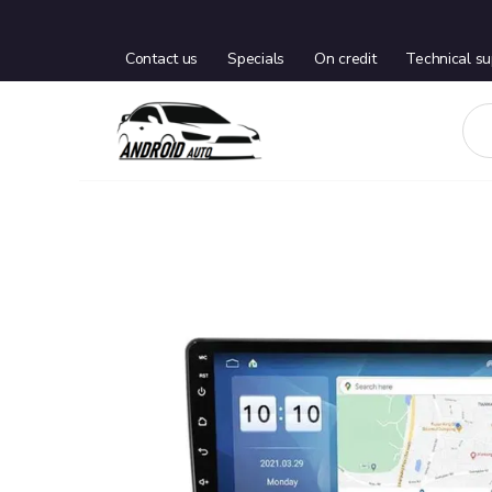
Contact us
Specials
On credit
Technical su