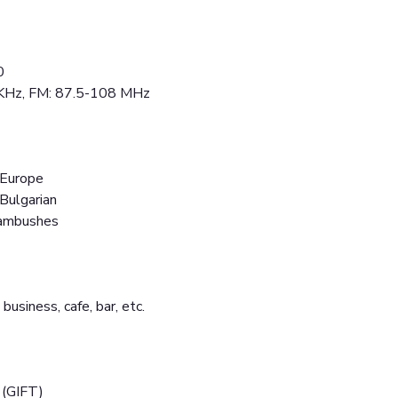
0
 KHz, FM: 87.5-108 MHz
 Europe
 Bulgarian
 ambushes
 business, cafe, bar, etc.
 (GIFT)