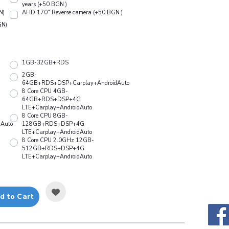
years (+50 BGN )
N)
АHD 170" Reverse camera (+50 BGN )
GN)
1GB-32GB+RDS
2GB-
64GB+RDS+DSP+Carplay+AndroidAuto
8 Core CPU 4GB-
64GB+RDS+DSP+4G
LTE+Carplay+AndroidAuto
8 Core CPU 8GB-
Auto
128GB+RDS+DSP+4G
LTE+Carplay+AndroidAuto
8 Core CPU 2.0GHz 12GB-
512GB+RDS+DSP+4G
LTE+Carplay+AndroidAuto
d to Cart