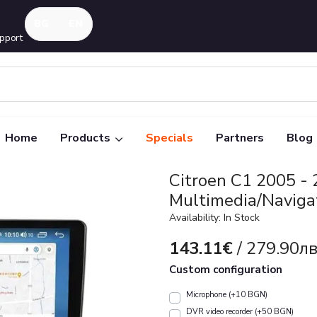
pport
Home
Products
Specials
Partners
Blog
Citroen C1 2005 -
Multimedia/Naviga
Availability: In Stock
143.11€
/ 279.90лв
Custom configuration
Microphone (+10 BGN)
DVR video recorder (+50 BGN)