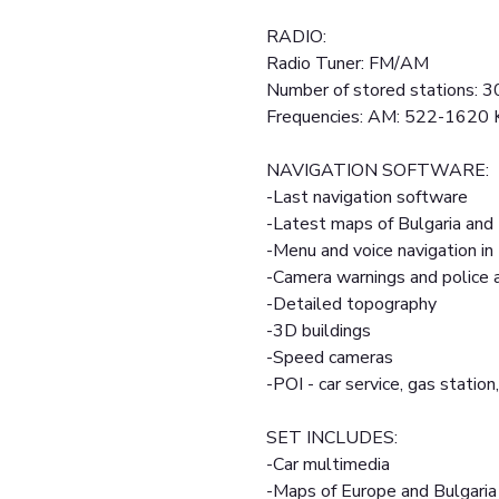
RADIO:
Radio Tuner: FM/AM
Number of stored stations: 3
Frequencies: AM: 522-1620
NAVIGATION SOFTWARE:
-Last navigation software
-Latest maps of Bulgaria and
-Menu and voice navigation in
-Camera warnings and police
-Detailed topography
-3D buildings
-Speed cameras
-POI - car service, gas station,
SET INCLUDES:
-Car multimedia
-Maps of Europe and Bulgaria