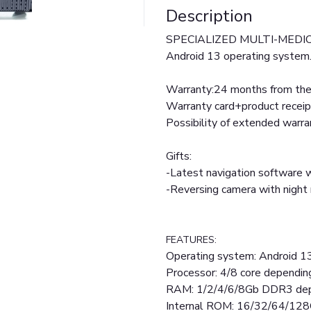
Description
SPECIALIZED MULTI-MEDIC/
Android 13 operating system
Warranty:24 months from the 
Warranty card+product receip
Possibility of extended warr
Gifts:
-Latest navigation software w
-Reversing camera with nigh
FEATURES:
Operating system: Android 1
Processor: 4/8 core dependi
RAM: 1/2/4/6/8Gb DDR3 dep
Internal ROM: 16/32/64/128