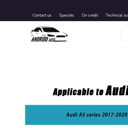
Contact us
Specials
On credit
Technical su