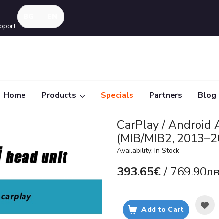
pport
Home
Products
Specials
Partners
Blog
CarPlay / Android
(MIB/MIB2, 2013–2
Availability: In Stock
393.65€
/ 769.90лв
Add to Cart