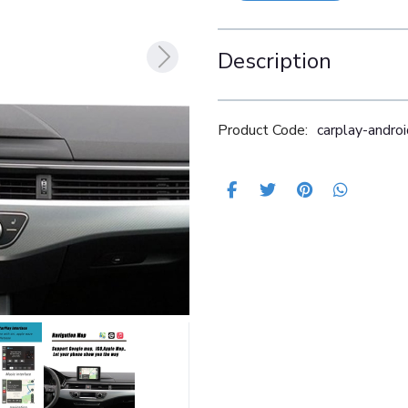
Description
Product Code:
carplay-andr