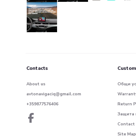
Contacts
Custom
About us
Общи у
avtonavigaciq@gmail.com
Warranty
+359877576406
Return P
Защита 
Contact
Site Map