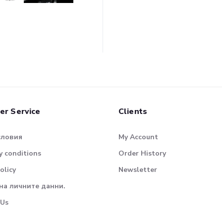
er Service
Clients
словия
My Account
 conditions
Order History
olicy
Newsletter
на личните данни.
 Us