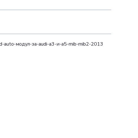
oid-auto-модул-за-audi-a3-и-a5-mib-mib2-2013