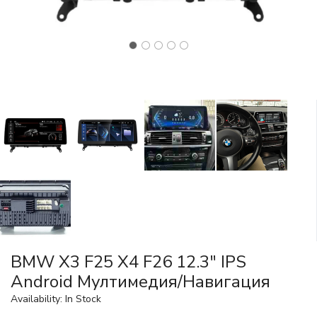
BMW X3 F25 X4 F26 12.3" IPS
Android Mултимедия/Навигация
Availability: In Stock