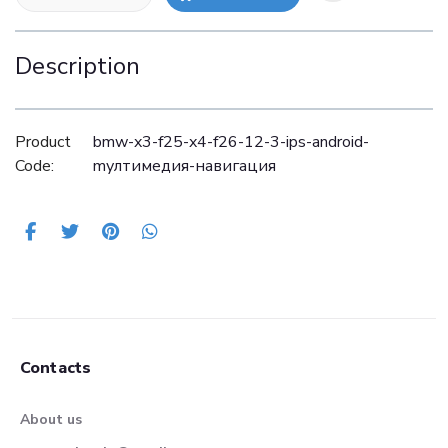
Description
Product
bmw-x3-f25-x4-f26-12-3-ips-android-
Code:
mултимедия-навигация
Contacts
About us