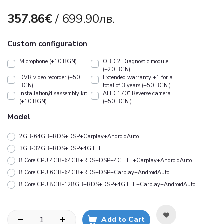
357.86€
/ 699.90лв.
Custom configuration
Microphone (+10 BGN)
OBD 2 Diagnostic module
(+20 BGN)
DVR video recorder (+50
Extended warranty +1 for a
BGN)
total of 3 years (+50 BGN )
Installation/disassembly kit
АHD 170" Reverse camera
(+10 BGN)
(+50 BGN )
Model
2GB-64GB+RDS+DSP+Carplay+AndroidAuto
3GB-32GB+RDS+DSP+4G LTE
8 Core CPU 4GB-64GB+RDS+DSP+4G LTE+Carplay+AndroidAuto
8 Core CPU 6GB-64GB+RDS+DSP+Carplay+AndroidAuto
8 Core CPU 8GB-128GB+RDS+DSP+4G LTE+Carplay+AndroidAuto
Add to Cart