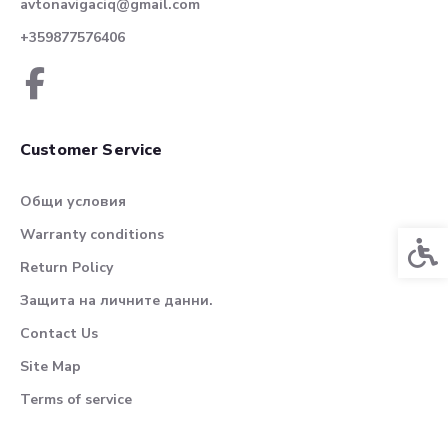
avtonavigaciq@gmail.com
+359877576406
Customer Service
Общи условия
Warranty conditions
Acces
Return Policy
Защита на личните данни.
Contact Us
Site Map
Terms of service