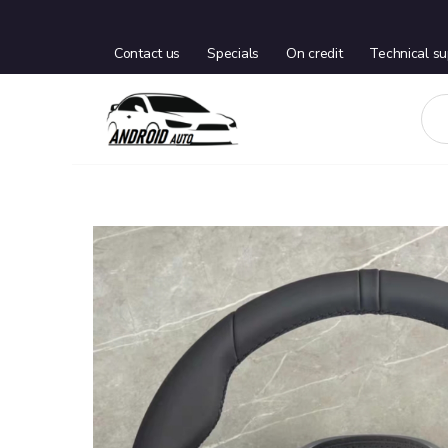
Contact us
Specials
On credit
Technical su