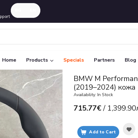
pport
Home
Products
Specials
Partners
Blog
BMW M Performanc
(2019–2024) кожа
Availability: In Stock
715.77€
/ 1,399.90
Add to Cart