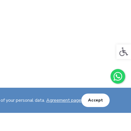
Acces
 of your personal data.
Agreement page
Accept