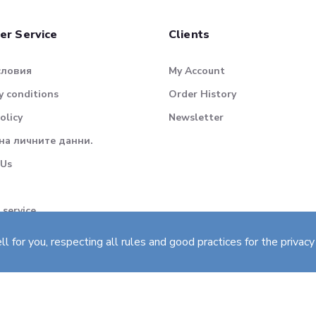
er Service
Clients
словия
My Account
 conditions
Order History
olicy
Newsletter
на личните данни.
 Us
 service
for you, respecting all rules and good practices for the privacy