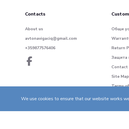
Contacts
Custom
About us
Общи у
avtonavigaciq@gmail.com
Warranty
+359877576406
Return P
Защита 
Contact
Site Map
Terms of
We use cookies to ensure that our website works well 