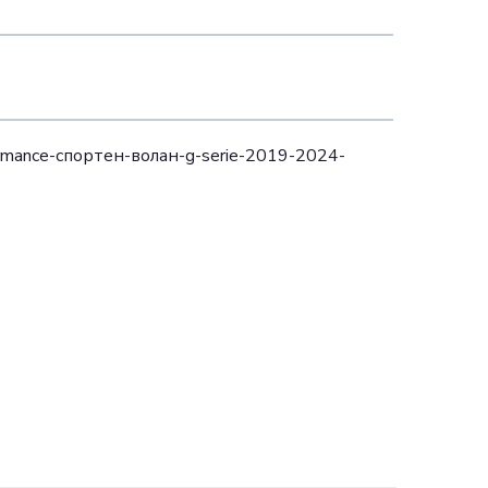
mance-спортен-волан-g-serie-2019-2024-