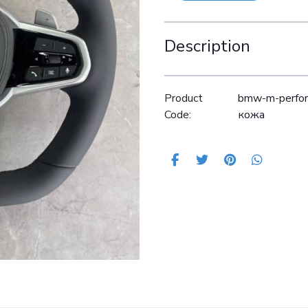
Description
Product
bmw-m-perfor
Code:
кожа