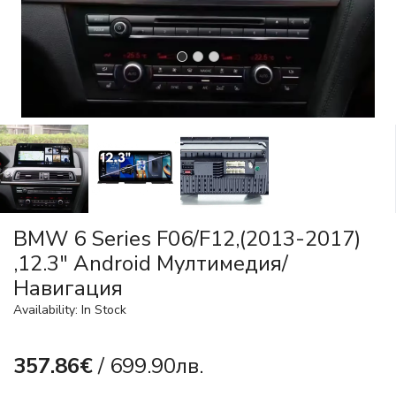
BMW 6 Series F06/F12,(2013-2017)
,12.3" Android Mултимедия/
Навигация
Availability: In Stock
357.86€
/ 699.90лв.