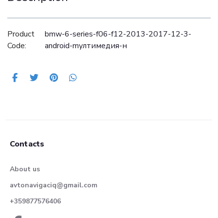
Product
bmw-6-series-f06-f12-2013-2017-12-3-
Code:
android-mултимедия-н
Contacts
About us
avtonavigaciq@gmail.com
+359877576406