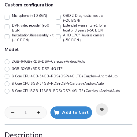
Custom configuration
Microphone (+10 BGN)
OBD 2 Diagnostic module
(+20 BGN)
DVR video recorder (+50
Extended warranty +1 for a
BGN)
total of 3 years (+50 BGN )
Installation/disassembly kit
АHD 170" Reverse camera
(+10 BGN)
(+50 BGN )
Model
2GB-64GB+RDS+DSP+Carplay+AndroidAuto
3GB-32GB+RDS+DSP+4G LTE
8 Core CPU 4GB-64GB+RDS+DSP+4G LTE+Carplay+AndroidAuto
8 Core CPU 6GB-64GB+RDS+DSP+Carplay+AndroidAuto
8 Core CPU 8GB-128GB+RDS+DSP+4G LTE+Carplay+AndroidAuto
Add to Cart
Description