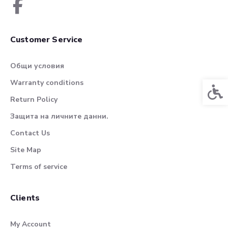
Customer Service
Общи условия
Warranty conditions
Acces
Return Policy
Защита на личните данни.
Contact Us
Site Map
Terms of service
Clients
My Account