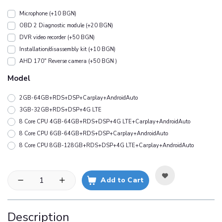
Microphone (+10 BGN)
OBD 2 Diagnostic module (+20 BGN)
DVR video recorder (+50 BGN)
Installation/disassembly kit (+10 BGN)
АHD 170" Reverse camera (+50 BGN )
Model
2GB-64GB+RDS+DSP+Carplay+AndroidAuto
3GB-32GB+RDS+DSP+4G LTE
8 Core CPU 4GB-64GB+RDS+DSP+4G LTE+Carplay+AndroidAuto
8 Core CPU 6GB-64GB+RDS+DSP+Carplay+AndroidAuto
8 Core CPU 8GB-128GB+RDS+DSP+4G LTE+Carplay+AndroidAuto
Add to Cart
Description