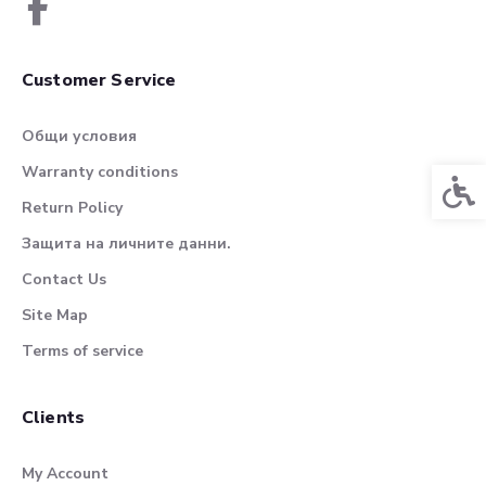
Customer Service
Общи условия
Warranty conditions
Acces
Return Policy
Защита на личните данни.
Contact Us
Site Map
Terms of service
Clients
My Account