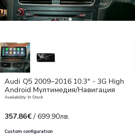
Audi Q5 2009–2016 10.3" - 3G High
Android Мултимедия/Навигация
Availability: In Stock
357.86€
/ 699.90лв.
Custom configuration