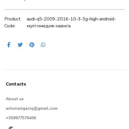
Product
audi-q5-2009-2016-10-3-3g-high-android-
Code:
мултимедия-навига
Contacts
About us
avtonavigaciq@gmail.com
+359877576406