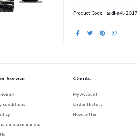
Product Code:
audi-a4l-20
er Service
Clients
словия
My Account
 conditions
Order History
olicy
Newsletter
на личните данни.
 Us