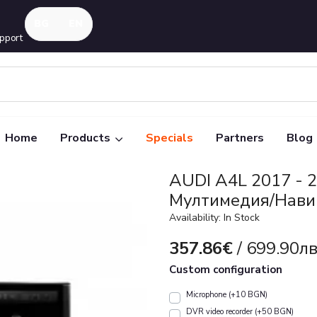
pport
Home
Products
Specials
Partners
Blog
AUDI A4L 2017 - 2
Mултимедия/Нави
Availability: In Stock
357.86€
/ 699.90лв
Custom configuration
Microphone (+10 BGN)
DVR video recorder (+50 BGN)