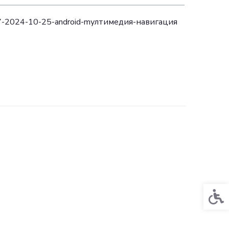
17-2024-10-25-android-mултимедия-навигация
Acces