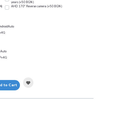
years (+50 BGN )
N)
АHD 170" Reverse camera (+50 BGN )
droidAuto
+4G
Auto
P+4G
d to Cart