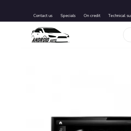
Contact us
Specials
On credit
Technical su