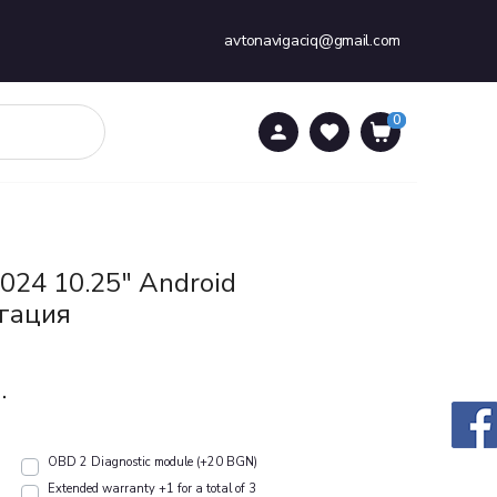
avtonavigaciq@gmail.com
0
0
024 10.25" Android
гация
.
OBD 2 Diagnostic module (+20 BGN)
Extended warranty +1 for a total of 3