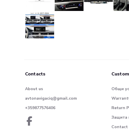
Contacts
Custom
About us
Общи у
avtonavigaciq@gmail.com
Warranty
+359877576406
Return P
Защита 
Contact