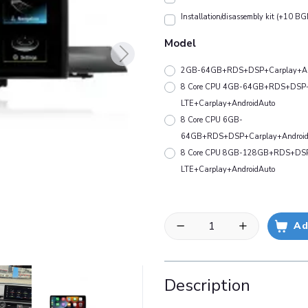
Installation/disassembly kit (+10 BG
Model
2GB-64GB+RDS+DSP+Carplay+An
8 Core CPU 4GB-64GB+RDS+DSP
LTE+Carplay+AndroidAuto
8 Core CPU 6GB-
64GB+RDS+DSP+Carplay+Android
8 Core CPU 8GB-128GB+RDS+DS
LTE+Carplay+AndroidAuto
Ad
Description