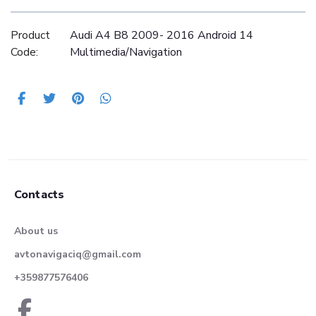
Product
Audi A4 B8 2009- 2016 Android 14
Code:
Multimedia/Navigation
Contacts
About us
avtonavigaciq@gmail.com
+359877576406