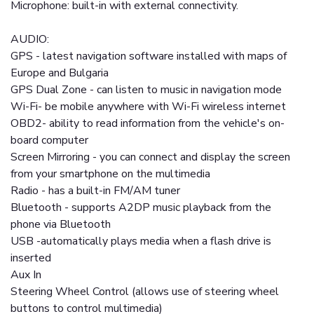
Microphone: built-in with external connectivity.
AUDIO:
GPS - latest navigation software installed with maps of
Europe and Bulgaria
GPS Dual Zone - can listen to music in navigation mode
Wi-Fi- be mobile anywhere with Wi-Fi wireless internet
OBD2- ability to read information from the vehicle's on-
board computer
Screen Mirroring - you can connect and display the screen
from your smartphone on the multimedia
Radio - has a built-in FM/AM tuner
Bluetooth - supports A2DP music playback from the
phone via Bluetooth
USB -automatically plays media when a flash drive is
inserted
Aux In
Steering Wheel Control (allows use of steering wheel
buttons to control multimedia)