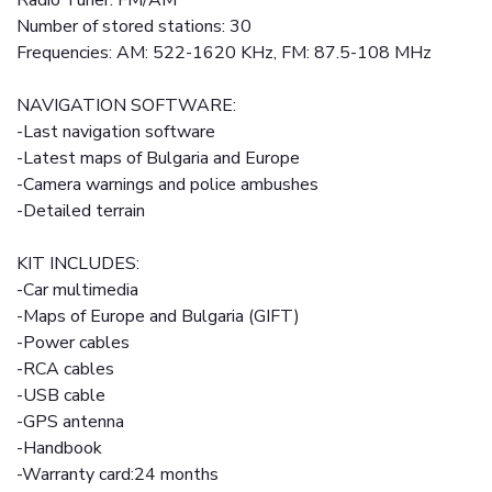
Radio Tuner: FM/AM
Number of stored stations: 30
Frequencies: AM: 522-1620 KHz, FM: 87.5-108 MHz
NAVIGATION SOFTWARE:
-Last navigation software
-Latest maps of Bulgaria and Europe
-Camera warnings and police ambushes
-Detailed terrain
KIT INCLUDES:
-Car multimedia
-Maps of Europe and Bulgaria (GIFT)
-Power cables
-RCA cables
-USB cable
-GPS antenna
-Handbook
-Warranty card:24 months