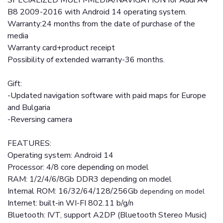
SPECIALIZED MULTI-MEDIA/NAVIGATION for Audi A4
B8 2009-2016 with Android 14 operating system.
Warranty:24 months from the date of purchase of the
media
Warranty card+product receipt
Possibility of extended warranty-36 months.
Gift:
-Updated navigation software with paid maps for Europe
and Bulgaria
-Reversing camera
FEATURES:
Operating system: Android 14
Processor: 4/8 core depending on model
RAM: 1/2/4/6/8Gb DDR3 depending on model
Internal ROM: 16/32/64/128/256Gb
depending on model
Internet: built-in WI-FI 802.11 b/g/n
Bluetooth: IVT, support A2DP (Bluetooth Stereo Music)