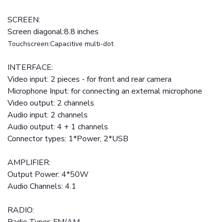
SCREEN:
Screen diagonal:8.8 inches
Touchscreen:Capacitive multi-dot
INTERFACE:
Video input: 2 pieces - for front and rear camera
Microphone Input: for connecting an external microphone
Video output: 2 channels
Audio input: 2 channels
Audio output: 4 + 1 channels
Connector types: 1*Power, 2*USB
AMPLIFIER:
Output Power: 4*50W
Audio Channels: 4.1
RADIO: