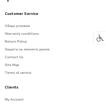
Customer Service
Общи условия
Warranty conditions
Acces
Return Policy
Защита на личните данни.
Contact Us
Site Map
Terms of service
Clients
My Account