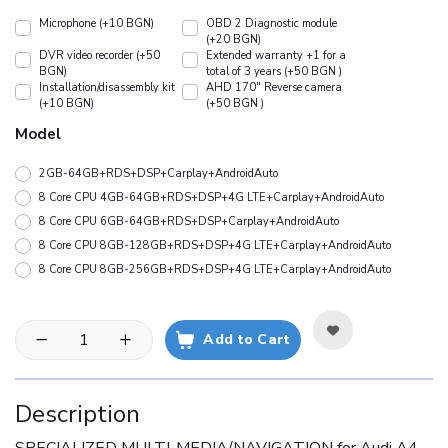
Microphone (+10 BGN)
OBD 2 Diagnostic module
(+20 BGN)
DVR video recorder (+50
Extended warranty +1 for a
BGN)
total of 3 years (+50 BGN )
Installation/disassembly kit
АHD 170" Reverse camera
(+10 BGN)
(+50 BGN )
Model
2GB-64GB+RDS+DSP+Carplay+AndroidAuto
8 Core CPU 4GB-64GB+RDS+DSP+4G LTE+Carplay+AndroidAuto
8 Core CPU 6GB-64GB+RDS+DSP+Carplay+AndroidAuto
8 Core CPU 8GB-128GB+RDS+DSP+4G LTE+Carplay+AndroidAuto
8 Core CPU 8GB-256GB+RDS+DSP+4G LTE+Carplay+AndroidAuto
Add to Cart
Description