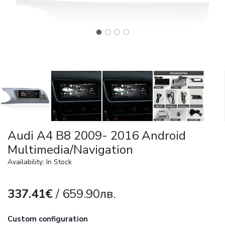
Audi A4 B8 2009- 2016 Android
Multimedia/Navigation
Availability: In Stock
337.41€
/ 659.90лв.
Custom configuration