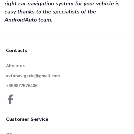
right car navigation system for your vehicle is
easy thanks to the specialists of the
AndroidAuto team.
Contacts
About us
avtonavigaciq@gmail.com
+359877576406
Customer Service