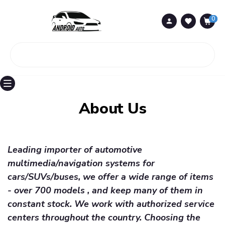
0
0
About Us
Leading importer of automotive
multimedia/navigation systems for
cars/SUVs/buses, we offer a wide range of items
- over 700 models , and keep many of them in
constant stock. We work with authorized service
centers throughout the country. Choosing the