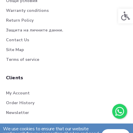
Общи условия
Warranty conditions
Acces
Return Policy
Защита на личните данни.
Contact Us
Site Map
Terms of service
Clients
My Account
Order History
Newsletter
We use cookies to ensure that our website